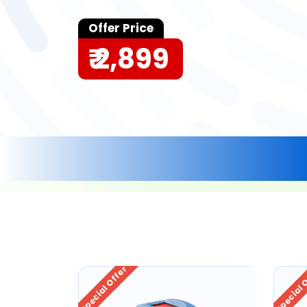
Offer Price
₹ 2,899
Special Offer
Special 