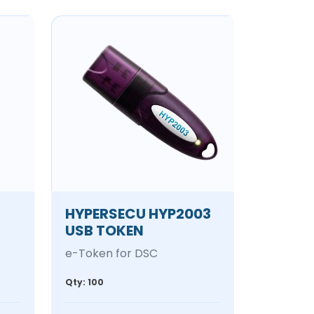
HYPERSECU HYP2003
USB TOKEN
e-Token for DSC
Qty: 100