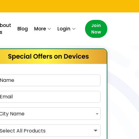
bout
Join
Blog
More
Login
s
Now
City Name
Select All Products