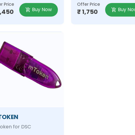
r Price
Offer Price
Buy Now
Buy No
2,450
₹ 1,750
TOKEN
oken for DSC