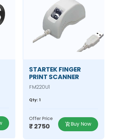
STARTEK FINGER
PRINT SCANNER
FM220U1
Qty: 1
Offer Price
w
Buy Now
₹ 2750