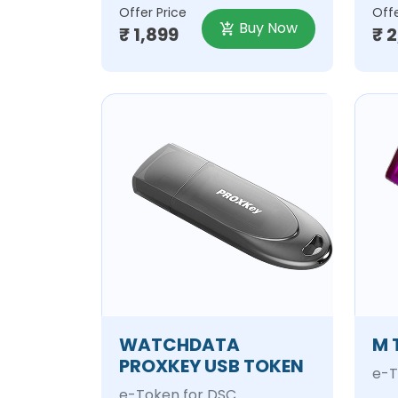
Offer Price
Offe
Buy Now
₹ 1,899
₹ 
WATCHDATA
M 
PROXKEY USB TOKEN
e-T
e-Token for DSC