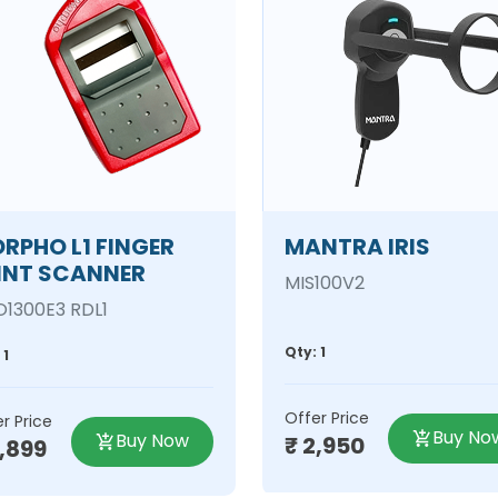
RPHO L1 FINGER
MANTRA IRIS
INT SCANNER
MIS100V2
1300E3 RDL1
Qty: 1
 1
Offer Price
r Price
Buy No
Buy Now
₹ 2,950
2,899