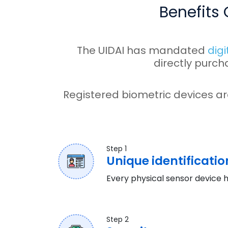
Benefits
The UIDAI has mandated
digi
directly purch
Registered biometric devices ar
Step 1
Unique identificatio
Every physical sensor device h
Step 2