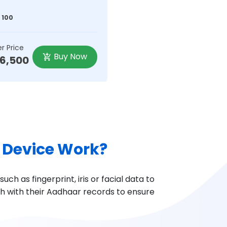
 100
r Price
Buy Now
36,500
 Device Work?
ch as fingerprint, iris or facial data to
ch with their Aadhaar records to ensure