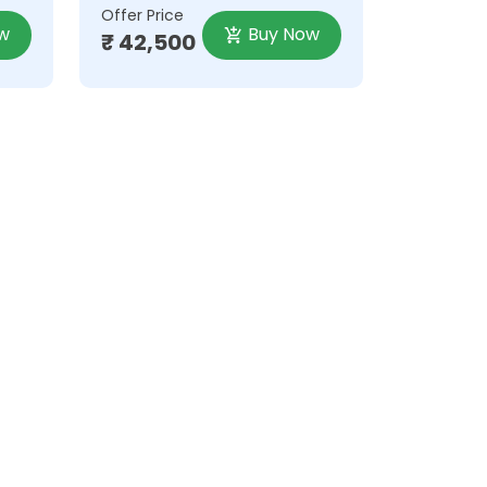
Offer Price
w
Buy Now
₹ 42,500