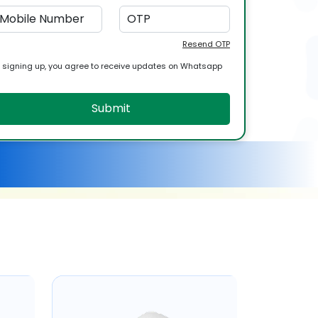
Resend OTP
 signing up, you agree to receive updates on Whatsapp
Submit