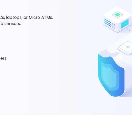
s, laptops, or Micro ATMs.
ic sensors.
ers