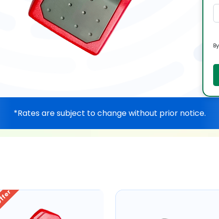
By
*Rates are subject to change without prior notice.
Offer