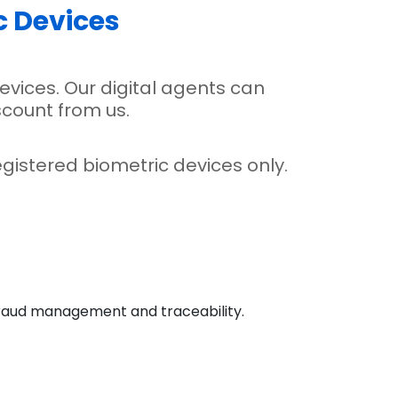
c Devices
evices. Our digital agents can
scount from us.
gistered biometric devices only.
, fraud management and traceability.