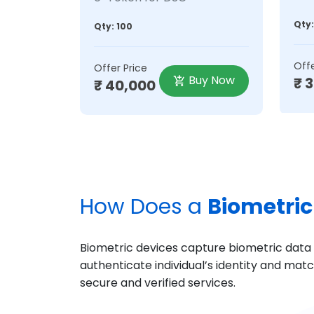
Qty:
Qty: 100
Offe
Offer Price
Buy Now
₹ 
₹ 40,000
How Does a
Biometric
Biometric devices capture biometric data su
authenticate individual’s identity and mat
secure and verified services.