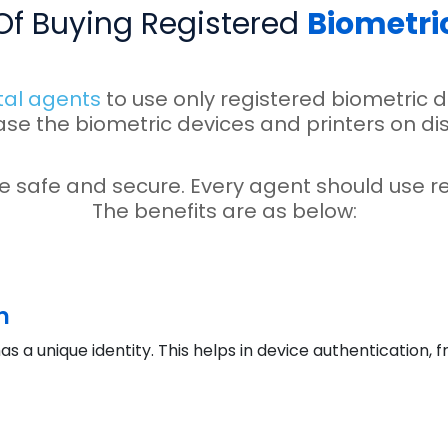
 Of Buying Registered
Biometri
tal agents
to use only registered biometric d
ase the biometric devices and printers on di
e safe and secure. Every agent should use re
The benefits are as below:
n
as a unique identity. This helps in device authentication