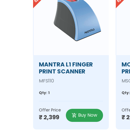
MANTRA L1 FINGER
MO
PRINT SCANNER
PR
MFS110
MSO
Qty: 1
Qty:
Offer Price
Offe
Buy Now
₹ 2,399
₹ 