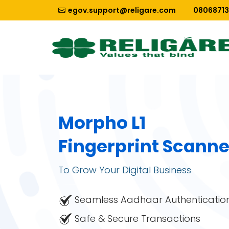
egov.support@religare.com
0806871
Morpho L1
Fingerprint Scanne
To Grow Your Digital Business
Seamless Aadhaar Authenticatio
Safe & Secure Transactions