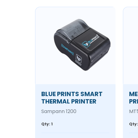
BLUE PRINTS SMART
ME
THERMAL PRINTER
PR
Sampann 1200
MT
Qty: 1
Qty: