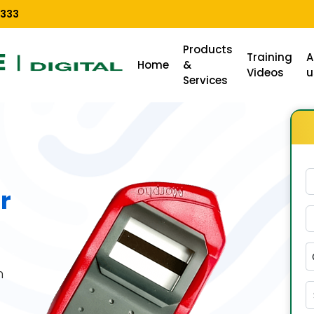
3333
Products
Training
A
Home
&
Videos
u
Services
r
n