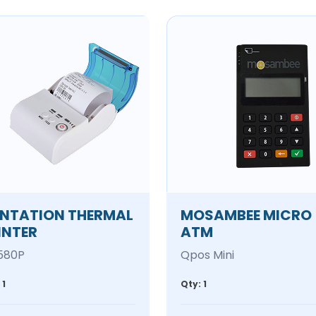
NTATION THERMAL
MOSAMBEE MICRO
INTER
ATM
580P
Qpos Mini
 1
Qty: 1