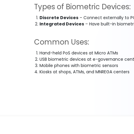
Types of Biometric Devices:
Discrete Devices
– Connect externally to PC
Integrated Devices
– Have built-in biometr
Common Uses:
Hand-held PoS devices at Micro ATMs
USB biometric devices at e-governance cent
Mobile phones with biometric sensors
Kiosks at shops, ATMs, and MNREGA centers