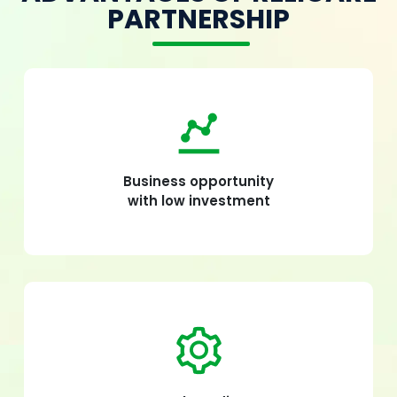
PARTNERSHIP
Business opportunity
with low investment