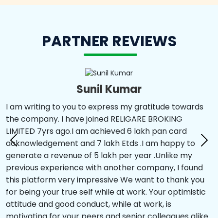
PARTNER REVIEWS
Sunil Kumar
I am writing to you to express my gratitude towards
the company. I have joined RELIGARE BROKING
LIMITED 7yrs ago.I am achieved 6 lakh pan card
acknowledgement and 7 lakh Etds .I am happy to
generate a revenue of 5 lakh per year .Unlike my
previous experience with another company, I found
this platform very impressive We want to thank you
for being your true self while at work. Your optimistic
attitude and good conduct, while at work, is
motivating for your peers and senior colleagues alike.