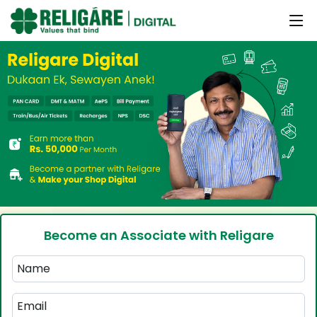
Become an Associate with Religare