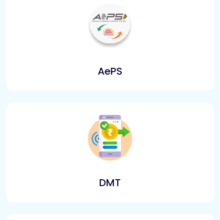
AePS
DMT