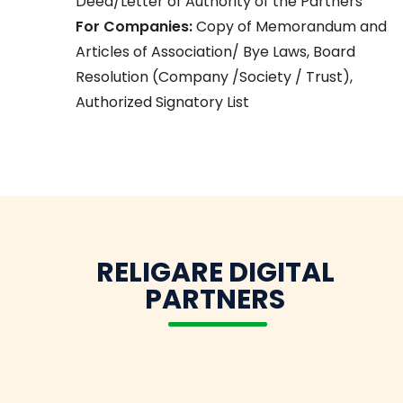
Deed/Letter of Authority of the Partners
For Companies:
Copy of Memorandum and
Articles of Association/ Bye Laws, Board
Resolution (Company /Society / Trust),
Authorized Signatory List
RELIGARE DIGITAL
PARTNERS