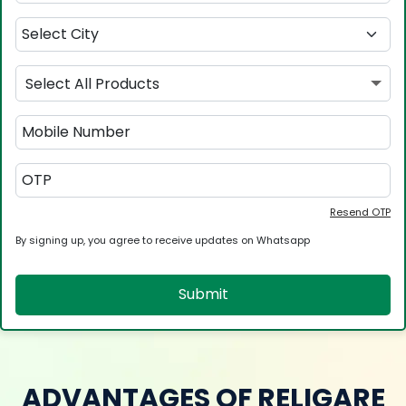
Select All Products
Resend OTP
By signing up, you agree to receive updates on Whatsapp
Submit
ADVANTAGES OF RELIGARE