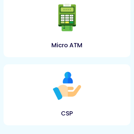
Micro ATM
CSP