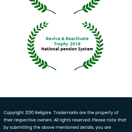
Copyright 2010 Religare. Trademarks are the property of
their respective owners. All rights reserved. Please note that
by submitting the above mentioned details, you are