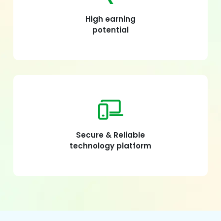
High earning
potential
Secure & Reliable
technology platform