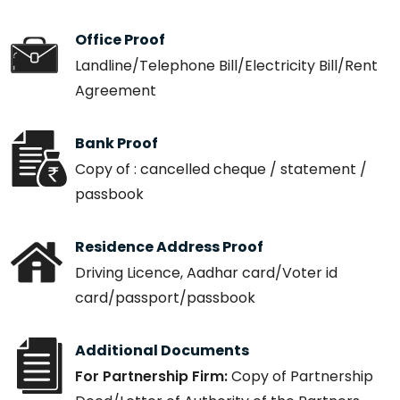
Office Proof
Landline/Telephone Bill/Electricity Bill/Rent
Agreement
Bank Proof
Copy of : cancelled cheque / statement /
passbook
Residence Address Proof
Driving Licence, Aadhar card/Voter id
card/passport/passbook
Additional Documents
For Partnership Firm:
Copy of Partnership