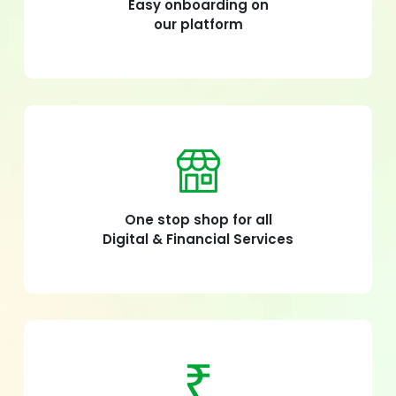
Easy onboarding on
our platform
One stop shop for all
Digital & Financial Services