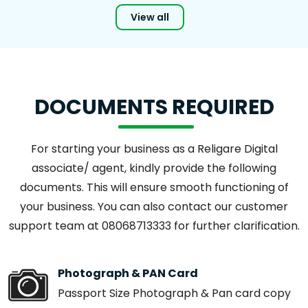
View all
DOCUMENTS REQUIRED
For starting your business as a Religare Digital
associate/ agent, kindly provide the following
documents. This will ensure smooth functioning of
your business. You can also contact our customer
support team at 08068713333 for further clarification.
Photograph & PAN Card
Passport Size Photograph & Pan card copy