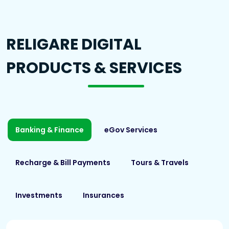
RELIGARE DIGITAL
PRODUCTS & SERVICES
Banking & Finance
eGov Services
Recharge & Bill Payments
Tours & Travels
Investments
Insurances