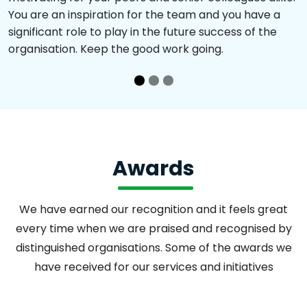
You are an inspiration for the team and you have a
significant role to play in the future success of the
organisation. Keep the good work going.
Awards
We have earned our recognition and it feels great
every time when we are praised and recognised by
distinguished organisations. Some of the awards we
have received for our services and initiatives