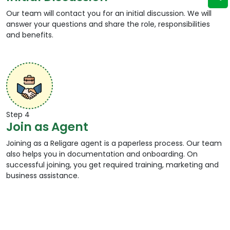
Our team will contact you for an initial discussion. We will
answer your questions and share the role, responsibilities
and benefits.
Step 4
Join as Agent
Joining as a Religare agent is a paperless process. Our team
also helps you in documentation and onboarding. On
successful joining, you get required training, marketing and
business assistance.