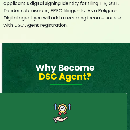
applicant’s digital signing identity for filing ITR, GST,
Tender submissions, EPFO filings etc. As a Religare
Digital agent you will add a recurring income source
with DSC Agent registration.
Why Become
DSC Agent?