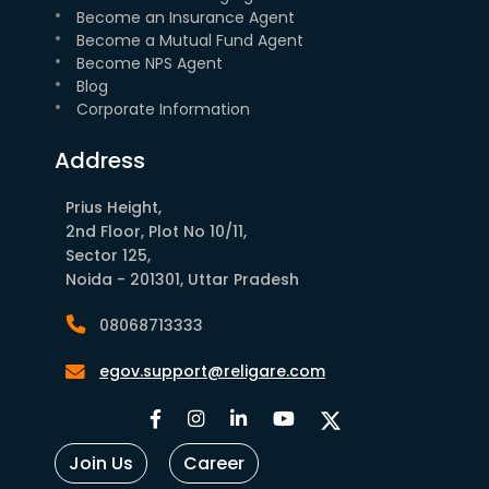
Become an Insurance Agent
Become a Mutual Fund Agent
Become NPS Agent
Blog
Corporate Information
Address
Prius Height,
2nd Floor, Plot No 10/11,
Sector 125,
Noida - 201301, Uttar Pradesh
08068713333
egov.support@religare.com
Join Us
Career