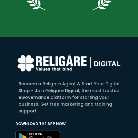
Become a Religare Agent & Start Your Digital
Shop - Join Religare Digital, the most trusted
eGovernance platform for starting your
business. Get free marketing and training
support.
DOWNLOAD THE APP NOW :