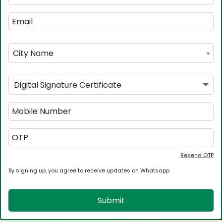
City Name
Digital Signature Certificate
Resend OTP
By signing up, you agree to receive updates on Whatsapp
Submit