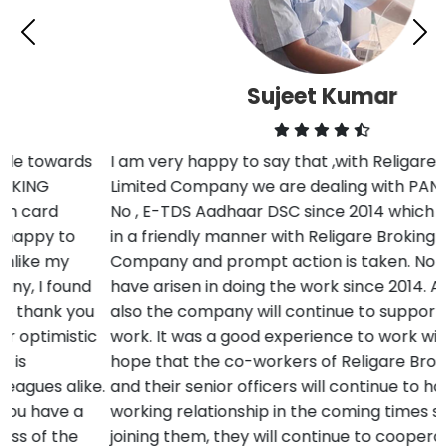
Sujeet Kumar
I am very happy to say that ,with Religare Broking
Limited Company we are dealing with PAN Card , TAN
No , E-TDS Aadhaar DSC since 2014 which is resolved
in a friendly manner with Religare Broking Limited
Company and prompt action is taken. No difficulties
have arisen in doing the work since 2014. And in future
also the company will continue to support us in our
work. It was a good experience to work with them. I
hope that the co-workers of Religare Broking Limited
and their senior officers will continue to have a good
working relationship in the coming times so that by
joining them, they will continue to cooperate in more