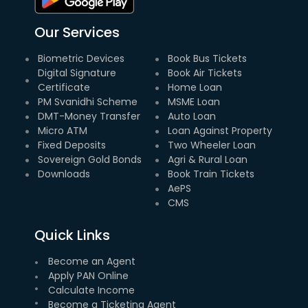
Our Services
Biometric Devices
Book Bus Tickets
Digital Signature
Book Air Tickets
Certificate
Home Loan
PM Svanidhi Scheme
MSME Loan
DMT-Money Transfer
Auto Loan
Micro ATM
Loan Against Property
Fixed Deposits
Two Wheeler Loan
Sovereign Gold Bonds
Agri & Rural Loan
Downloads
Book Train Tickets
AePS
CMS
Quick Links
Become an Agent
Apply PAN Online
Calculate Income
Become a Ticketing Agent