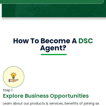
How To Become A
DSC
Agent?
Step 1
Explore Business Opportunities
Learn about our products & services, benefits of joining as