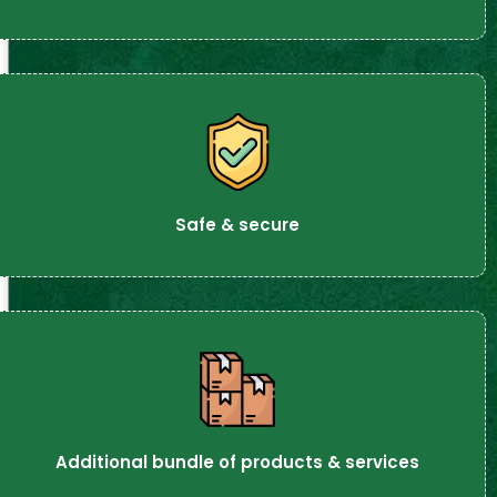
Safe & secure
Additional bundle of products & services