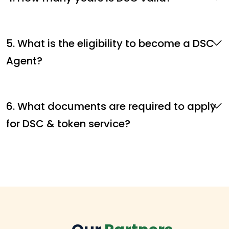
5. What is the eligibility to become a DSC
Agent?
6. What documents are required to apply
for DSC & token service?