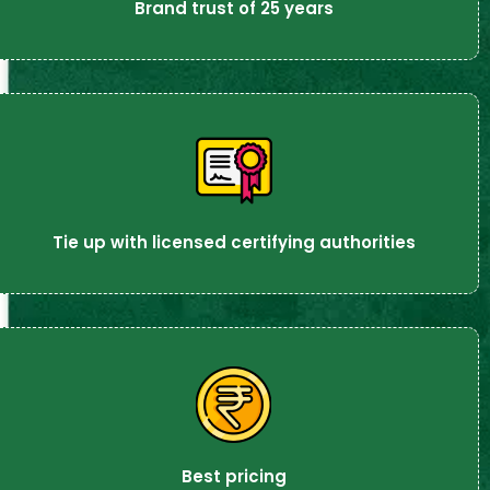
Brand trust of 25 years
Tie up with licensed certifying authorities
Best pricing