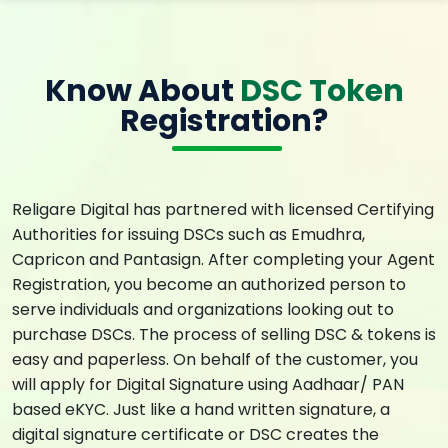
Know About
DSC Token
Registration?
Religare Digital has partnered with licensed Certifying
Authorities for issuing DSCs such as Emudhra,
Capricon and Pantasign. After completing your Agent
Registration, you become an authorized person to
serve individuals and organizations looking out to
purchase DSCs. The process of selling DSC & tokens is
easy and paperless. On behalf of the customer, you
will apply for Digital Signature using Aadhaar/ PAN
based eKYC. Just like a hand written signature, a
digital signature certificate or DSC creates the