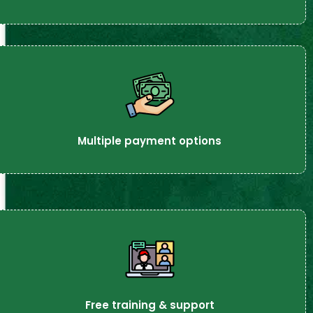
Multiple payment options
Free training & support