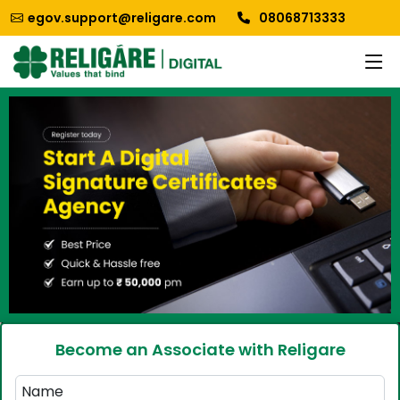
egov.support@religare.com
08068713333
Become an Associate with Religare