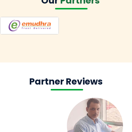
Our
Partners
Partner Reviews