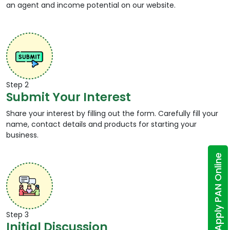
an agent and income potential on our website.
Step 2
Submit Your Interest
Share your interest by filling out the form. Carefully fill your
name, contact details and products for starting your
business.
Apply PAN Online
Step 3
Initial Discussion