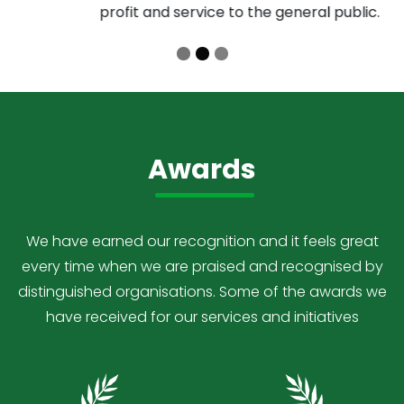
profit and service to the general public.
Awards
We have earned our recognition and it feels great
every time when we are praised and recognised by
distinguished organisations. Some of the awards we
have received for our services and initiatives