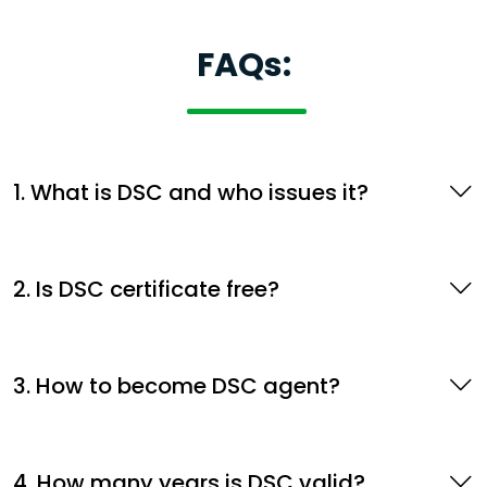
FAQs:
1. What is DSC and who issues it?
2. Is DSC certificate free?
3. How to become DSC agent?
4. How many years is DSC valid?