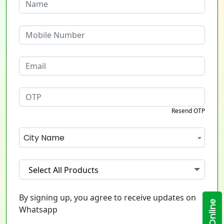
Resend OTP
City Name
Select All Products
By signing up, you agree to receive updates on
Whatsapp