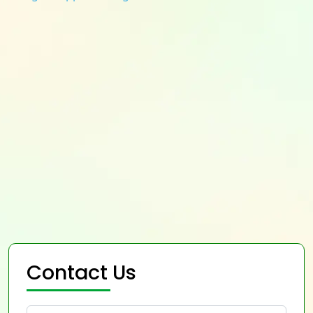
Contact Us