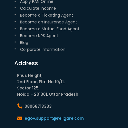
Apply PAN Online
Calculate Income
Become a Ticketing Agent
Become an Insurance Agent
Become a Mutual Fund Agent
Become NPS Agent
Blog
Corporate Information
Address
Prius Height,
2nd Floor, Plot No 10/11,
Sector 125,
Noida - 201301, Uttar Pradesh
08068713333
egov.support@religare.com