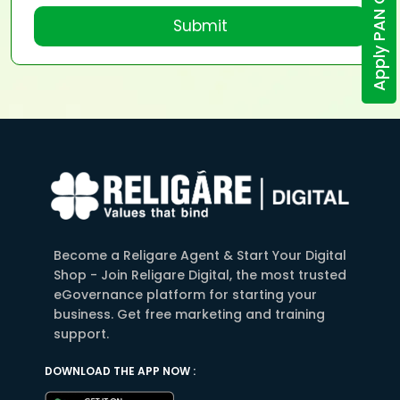
Apply PAN Online
Submit
Become a Religare Agent & Start Your Digital
Shop - Join Religare Digital, the most trusted
eGovernance platform for starting your
business. Get free marketing and training
support.
DOWNLOAD THE APP NOW :