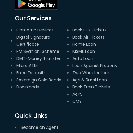
Our Services
Biometric Devices
Book Bus Tickets
Digital Signature
Book Air Tickets
Certificate
Home Loan
PM Svanidhi Scheme
MSME Loan
DMT-Money Transfer
Auto Loan
Micro ATM
Loan Against Property
Fixed Deposits
Two Wheeler Loan
Sovereign Gold Bonds
Agri & Rural Loan
Downloads
Book Train Tickets
AePS
CMS
Quick Links
Become an Agent