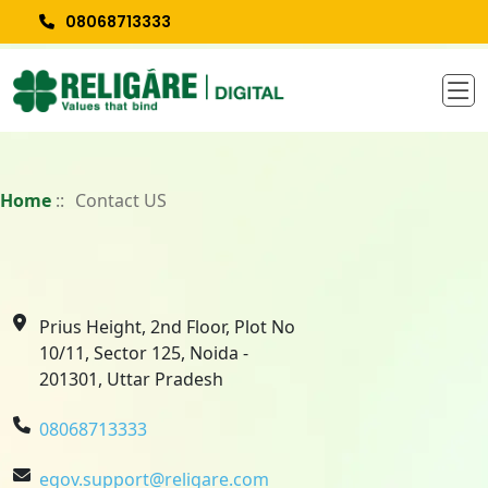
08068713333
Home
::
Contact US
Prius Height, 2nd Floor, Plot No
10/11, Sector 125, Noida -
201301, Uttar Pradesh
08068713333
egov.support@religare.com