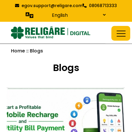
Skip
egov.support@religare.com
08068713333
to
content
Religare Digital Blog
Digital Service
Home :: Blogs
Blogs