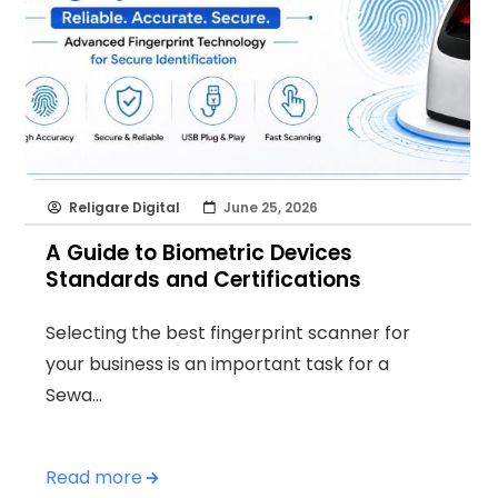
Religare Digital
June 25, 2026
A Guide to Biometric Devices
Standards and Certifications
Selecting the best fingerprint scanner for
your business is an important task for a
Sewa…
Read more