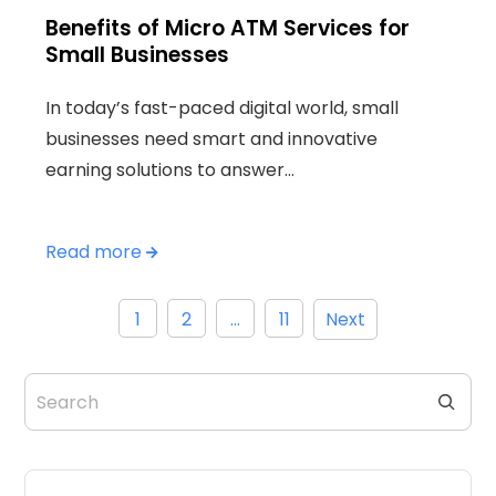
Benefits of Micro ATM Services for
Small Businesses
In today’s fast-paced digital world, small
businesses need smart and innovative
earning solutions to answer…
Read more
Posts
1
2
…
11
Next
pagination