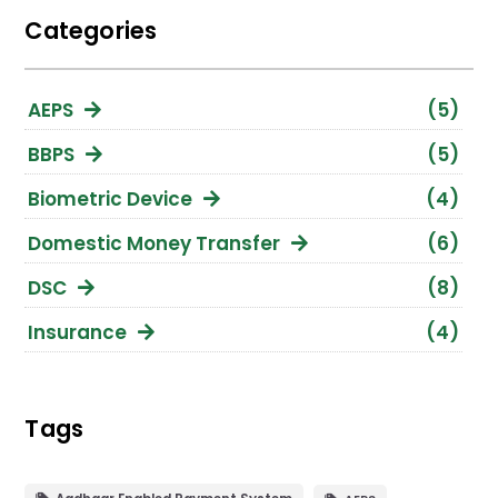
Categories
AEPS
(5)
BBPS
(5)
Biometric Device
(4)
Domestic Money Transfer
(6)
DSC
(8)
Insurance
(4)
Loan Against Property
(1)
Micro ATM
(2)
Tags
Mutual Funds
(4)