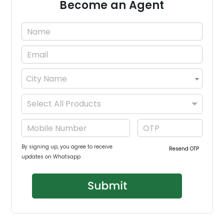
Become an Agent
City Name
×
Select All Products
By signing up, you agree to receive
Resend OTP
updates on Whatsapp