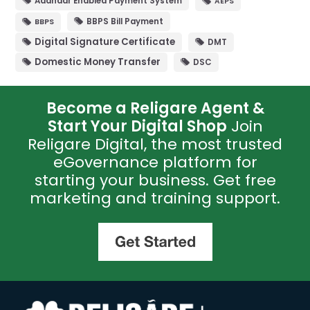
Aadhaar Enabled Payment System
AEPS
NPS
(1)
BBPS Bill Payment
BBPS
Others
(1)
Digital Signature Certificate
DMT
Pan Card
(9)
Domestic Money Transfer
DSC
Ticketing
(2)
Become a Religare Agent &
Start Your Digital Shop
Join
Religare Digital, the most trusted
eGovernance platform for
starting your business. Get free
marketing and training support.