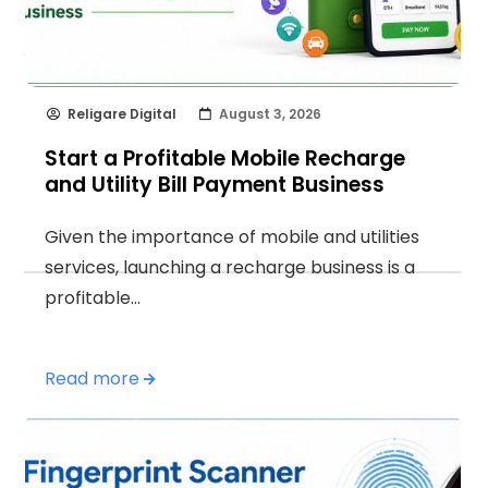
Religare Digital
August 3, 2026
Start a Profitable Mobile Recharge
and Utility Bill Payment Business
Given the importance of mobile and utilities
services, launching a recharge business is a
profitable…
Read more