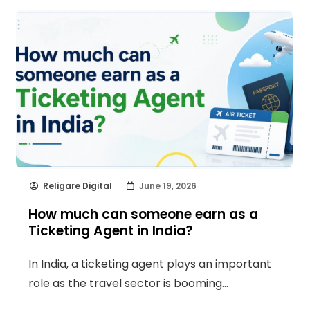
Religare Digital
June 19, 2026
How much can someone earn as a
Ticketing Agent in India?
In India, a ticketing agent plays an important
role as the travel sector is booming…