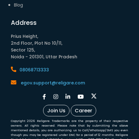
Blog
Address
Prius Height,
2nd Floor, Plot No 10/11,
Sector 125,
Noida - 201301, Uttar Pradesh
08068713333
egov.support@religare.com
Join Us
Career
Copyright 2026 Religare. Trademarks are the property of their respective
owners. All rights reserved. Please note that by submitting the above
mentioned details, you are authorizing us to Call/Whatsapp/SMS you even
though you may be registered under DNC for a period of 12 months. Religare