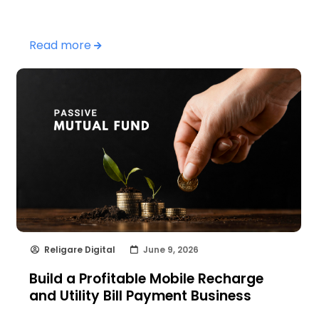
Read more
Religare Digital
June 9, 2026
Build a Profitable Mobile Recharge
and Utility Bill Payment Business