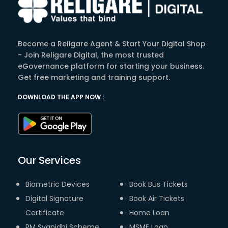
Become a Religare Agent & Start Your Digital Shop
- Join Religare Digital, the most trusted
eGovernance platform for starting your business.
Get free marketing and training support.
DOWNLOAD THE APP NOW :
Our Services
Biometric Devices
Book Bus Tickets
Digital Signature
Book Air Tickets
Certificate
Home Loan
PM Svanidhi Scheme
MSME Loan