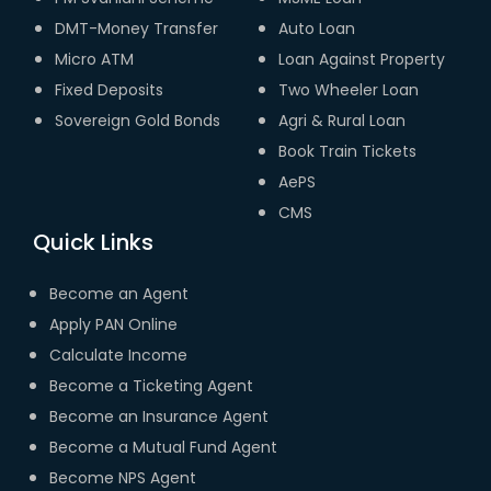
DMT-Money Transfer
Auto Loan
Micro ATM
Loan Against Property
Fixed Deposits
Two Wheeler Loan
Sovereign Gold Bonds
Agri & Rural Loan
Book Train Tickets
AePS
CMS
Quick Links
Become an Agent
Apply PAN Online
Calculate Income
Become a Ticketing Agent
Become an Insurance Agent
Become a Mutual Fund Agent
Become NPS Agent