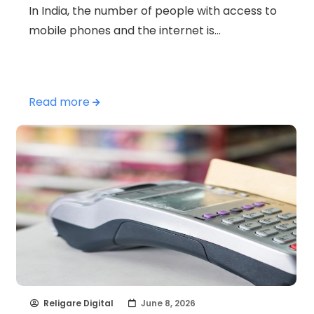
In India, the number of people with access to
mobile phones and the internet is…
Read more
Religare Digital
June 8, 2026