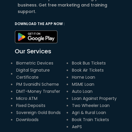
business. Get free marketing and training
support.
DOWNLOAD THE APP NOW :
Our Services
Biometric Devices
Book Bus Tickets
Digital Signature
Book Air Tickets
Certificate
Home Loan
PM Svanidhi Scheme
MSME Loan
DMT-Money Transfer
Auto Loan
Micro ATM
Loan Against Property
Fixed Deposits
Two Wheeler Loan
Sovereign Gold Bonds
Agri & Rural Loan
Downloads
Book Train Tickets
AePS