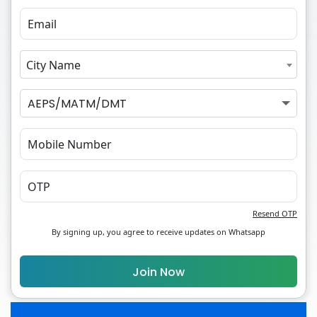
City Name
AEPS/MATM/DMT
Resend OTP
By signing up, you agree to receive updates on Whatsapp
Join Now