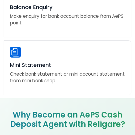
Balance Enquiry
Make enquiry for bank account balance from AePS
point
Mini Statement
Check bank statement or mini account statement
from mini bank shop
Why Become an AePS Cash
Deposit Agent with Religare?