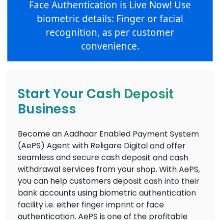
Face Authentication is Live Now! Use
biometric details: Finger or facial
recognition, as per customer
convenience.
Start Your Cash Deposit
Business
Become an Aadhaar Enabled Payment System
(AePS) Agent with Religare Digital and offer
seamless and secure cash deposit and cash
withdrawal services from your shop. With AePS,
you can help customers deposit cash into their
bank accounts using biometric authentication
facility i.e. either finger imprint or face
authentication. AePS is one of the profitable