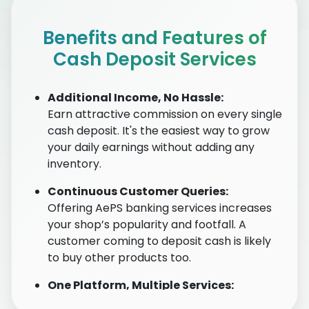
Benefits and Features of
Cash Deposit Services
Additional Income, No Hassle:
Earn attractive commission on every single
cash deposit. It's the easiest way to grow
your daily earnings without adding any
inventory.
Continuous Customer Queries:
Offering AePS banking services increases
your shop’s popularity and footfall. A
customer coming to deposit cash is likely
to buy other products too.
One Platform, Multiple Services:
No need for multiple apps. Our secure