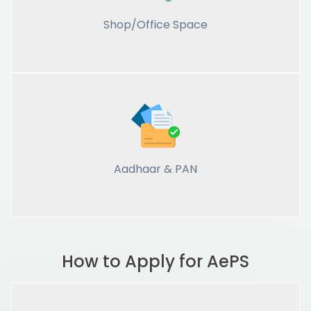
Shop/Office Space
Aadhaar & PAN
How to Apply for AePS