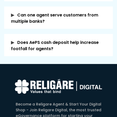
into the customer's bank account in real time,
or within a short processing time. This quick
Can one agent serve customers from
and paperless process makes banking
multiple banks?
accessible even in remote areas without the
need to visit a bank branch.
Does AePS cash deposit help increase
footfall for agents?
Become a Religare Agent & Start Your Digital
Shop - Join Religare Digital, the most trusted
eGovernance platform for starting your