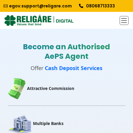
egov.support@religare.com
08068713333
Become an Authorised
AePS Agent
Offer
Cash Deposit Services
Attractive Commission
Multiple Banks