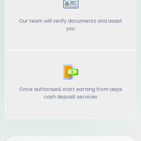
Our team will verify documents and assist
you
Once authorised, start earning from aeps
cash deposit services