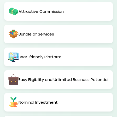
Attractive Commission
Bundle of Services
User-friendly Platform
Easy Eligibility and Unlimited Business Potential
Nominal Investment