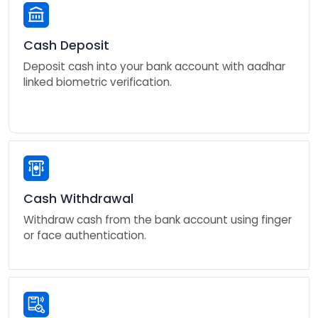
Cash Deposit
Deposit cash into your bank account with aadhar
linked biometric verification.
Cash Withdrawal
Withdraw cash from the bank account using finger
or face authentication.