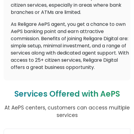
citizen services, especially in areas where bank
branches or ATMs are limited.
As Religare AePS agent, you get a chance to own
AePS banking point and earn attractive
commission. Benefits of joining Religare Digital are:
simple setup, minimal investment, and a range of
services along with dedicated agent support. With
access to 25+ citizen services, Religare Digital
offers a great business opportunity.
Services Offered with AePS
At AePS centers, customers can access multiple
services