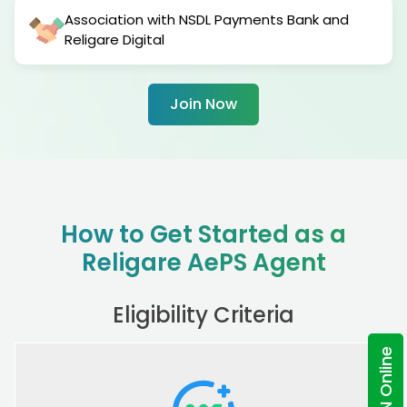
Association with NSDL Payments Bank and
Religare Digital
Join Now
How to Get Started as a
Religare AePS Agent
Eligibility Criteria