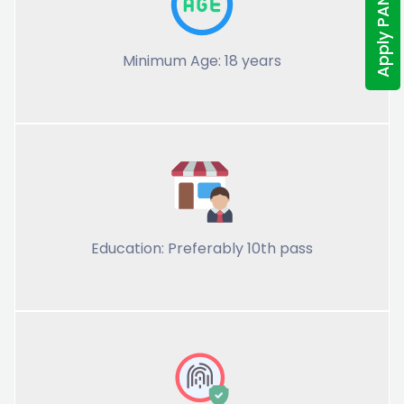
Apply PAN Online
Minimum Age: 18 years
Education: Preferably 10th pass