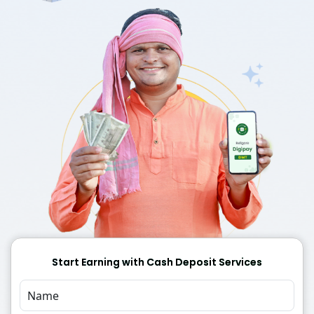
Start Earning with Cash Deposit Services