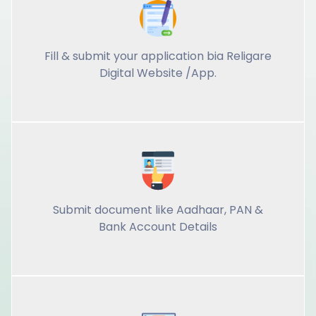
Fill & submit your application bia Religare
Digital Website /App.
Submit document like Aadhaar, PAN &
Bank Account Details