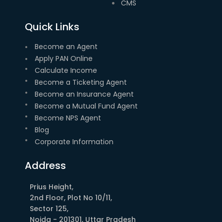
CMS
Quick Links
Become an Agent
Apply PAN Online
Calculate Income
Become a Ticketing Agent
Become an Insurance Agent
Become a Mutual Fund Agent
Become NPS Agent
Blog
Corporate Information
Address
Prius Height,
2nd Floor, Plot No 10/11,
Sector 125,
Noida - 201301, Uttar Pradesh