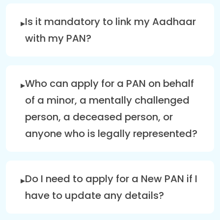
Is it mandatory to link my Aadhaar
with my PAN?
Who can apply for a PAN on behalf
of a minor, a mentally challenged
person, a deceased person, or
anyone who is legally represented?
Do I need to apply for a New PAN if I
have to update any details?