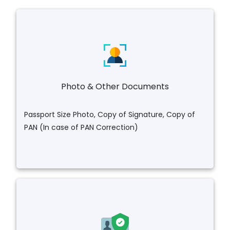
Photo & Other Documents
Passport Size Photo, Copy of Signature, Copy of
PAN (In case of PAN Correction)