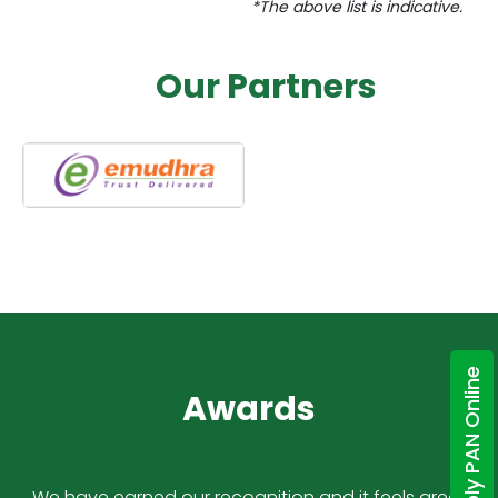
*The above list is indicative.
Our Partners
Apply PAN Online
Awards
We have earned our recognition and it feels great