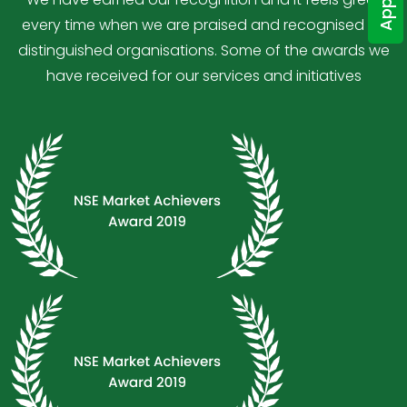
every time when we are praised and recognised by
distinguished organisations. Some of the awards we
have received for our services and initiatives