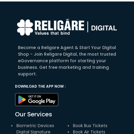
Become a Religare Agent & Start Your Digital
Shop - Join Religare Digital, the most trusted
eGovernance platform for starting your
business. Get free marketing and training
support.
DOWNLOAD THE APP NOW :
Our Services
Biometric Devices
Book Bus Tickets
Digital Signature
Book Air Tickets