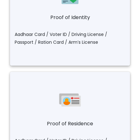
Proof of Identity
Aadhaar Card / Voter ID / Driving License /
Passport / Ration Card / Arm’s License
Proof of Residence