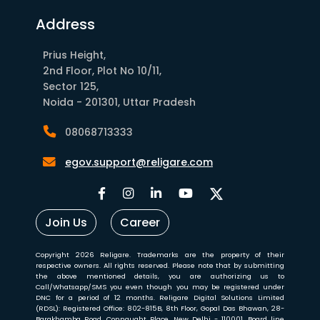
Address
Prius Height,
2nd Floor, Plot No 10/11,
Sector 125,
Noida - 201301, Uttar Pradesh
08068713333
egov.support@religare.com
Join Us
Career
Copyright 2026 Religare. Trademarks are the property of their
respective owners. All rights reserved. Please note that by submitting
the above mentioned details, you are authorizing us to
Call/Whatsapp/SMS you even though you may be registered under
DNC for a period of 12 months. Religare Digital Solutions Limited
(RDSL): Registered Office: 802-815B, 8th Floor, Gopal Das Bhawan, 28-
Barakhamba Road, Connaught Place, New Delhi - 110001. Board line