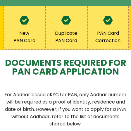
New
Duplicate
PAN Card
PAN Card
PAN Card
Correction
DOCUMENTS REQUIRED FOR
PAN CARD APPLICATION
For Aadhar based eKYC for PAN, only Aadhar number
will be required as a proof of identity, residence and
date of birth. However, if you want to apply for a PAN
without Aadhaar, refer to the list of documents
shared below.