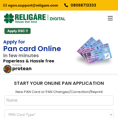
08068713333
egov.support@religare.com
Apply for
Pan card Online
in few minutes
Paperless & Hassle free
START YOUR ONLINE PAN APPLICATION
New PAN Card or PAN Changes/Correction/Reprint