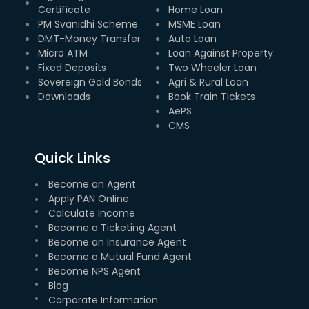
Certificate
Home Loan
PM Svanidhi Scheme
MSME Loan
DMT-Money Transfer
Auto Loan
Micro ATM
Loan Against Property
Fixed Deposits
Two Wheeler Loan
Sovereign Gold Bonds
Agri & Rural Loan
Downloads
Book Train Tickets
AePS
CMS
Quick Links
Become an Agent
Apply PAN Online
Calculate Income
Become a Ticketing Agent
Become an Insurance Agent
Become a Mutual Fund Agent
Become NPS Agent
Blog
Corporate Information