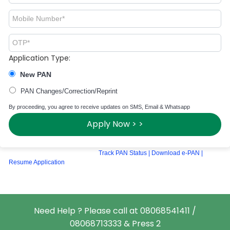
Application Type:
New PAN
PAN Changes/Correction/Reprint
By proceeding, you agree to receive updates on SMS, Email & Whatsapp
Apply Now > >
Track PAN Status
|
Download e-PAN
|
Resume Application
Need Help ? Please call at 08068541411 /
08068713333 & Press 2