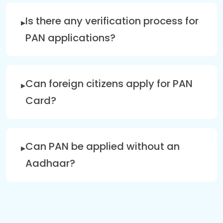
Is there any verification process for
PAN applications?
Can foreign citizens apply for PAN
Card?
Can PAN be applied without an
Aadhaar?