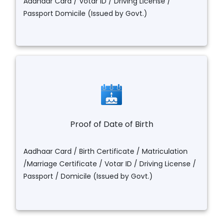
Aadhaar Card / Votar ID / Driving License /
Passport Domicile (Issued by Govt.)
Proof of Date of Birth
Aadhaar Card / Birth Certificate / Matriculation
/Marriage Certificate / Votar ID / Driving License /
Passport / Domicile (Issued by Govt.)