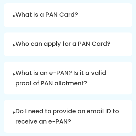
What is a PAN Card?
Who can apply for a PAN Card?
What is an e-PAN? Is it a valid
proof of PAN allotment?
Do I need to provide an email ID to
receive an e-PAN?