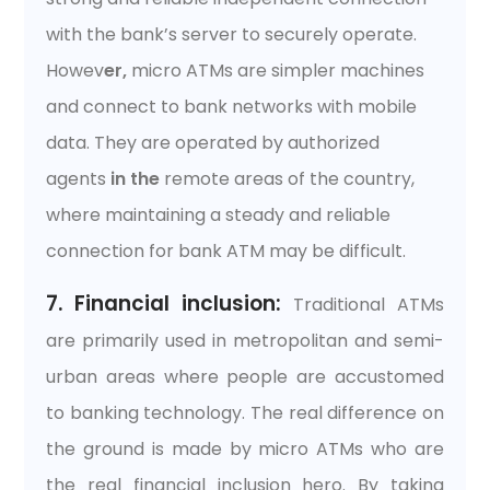
with the bank’s server to securely operate.
Howev
er,
micro ATMs are simpler machines
and connect to bank networks with mobile
data. They are operated by authorized
agents
in the
remote areas of the country,
where maintaining a steady and reliable
connection for bank ATM may be difficult.
7. Financial inclusion:
Traditional ATMs
are primarily used in metropolitan and semi-
urban areas where people are accustomed
to banking technology. The real difference on
the ground is made by micro ATMs who are
the real financial inclusion hero. By taking