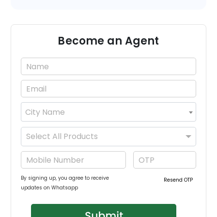
Become an Agent
City Name
×
Select All Products
By signing up, you agree to receive
Resend OTP
updates on Whatsapp