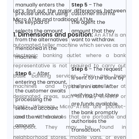
manually enters the
Step 5
– The
Let’s find out the major differences between
precise amount using
customer informs
Micro ATMs and traditional ATMs.
the keypad or
the agent the
selects the amount
amount that they
1. Dimensions and position:
An ATM is an
from the alternatives
want to withdraw.
automated teller machine which serves as an
mentioned in the
electronic banking outlet where a bank
machine.
representative is not required to carry out
Step 6
– The request
Step 6
– After
basic banking services. They are huge
is sent to the bank by
entering the amount,
machines and typically installed at
the mini atm. After
the customer awaits
verifying that there
designated areas, such as busy streets or
processing the
are funds available,
banks. Whereas, Micro-ATMs are pocket-
selected account
the bank promptly
sized bank machines that are portable and
and the withdrawal
authorises the
amount.
compact. They may be found in
transaction.
neighborhood stores, mobile vans, or even