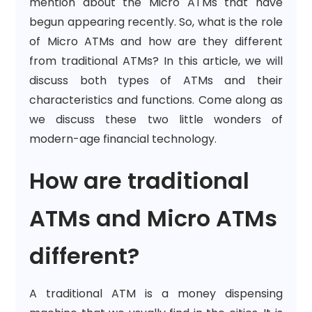
mention about the Micro ATMs that have
begun appearing recently. So, what is the role
of Micro ATMs and how are they different
from traditional ATMs? In this article, we will
discuss both types of ATMs and their
characteristics and functions. Come along as
we discuss these two little wonders of
modern-age financial technology.
How are traditional
ATMs and Micro ATMs
different?
A traditional ATM is a money dispensing