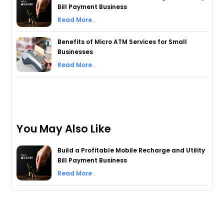
Bill Payment Business
Read More
.
Benefits of Micro ATM Services for Small
Businesses
Read More
.
You May Also Like
Build a Profitable Mobile Recharge and Utility
Bill Payment Business
Read More
.