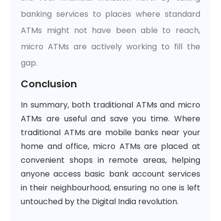
banking services to places where standard
ATMs might not have been able to reach,
micro ATMs are actively working to fill the
gap.
Conclusion
In summary, both traditional ATMs and micro
ATMs are useful and save you time. Where
traditional ATMs are mobile banks near your
home and office, micro ATMs are placed at
convenient shops in remote areas, helping
anyone access basic bank account services
in their neighbourhood, ensuring no one is left
untouched by the Digital India revolution.