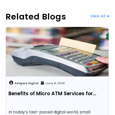
Related Blogs
View All
June 8, 2026
Benefits of Micro ATM Services for…
In today’s fast-paced digital world, small