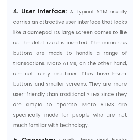
4. User interface:
A typical ATM usually
carries an attractive user interface that looks
like a gamepad. Its large screen comes to life
as the debit card is inserted. The numerous
buttons are made to handle a range of
transactions. Micro ATMs, on the other hand,
are not fancy machines. They have lesser
buttons and smaller screens. They are more
user-friendly than traditional ATMs since they
are simple to operate. Micro ATMS are
specifically made for people who are not
much familiar with technology.