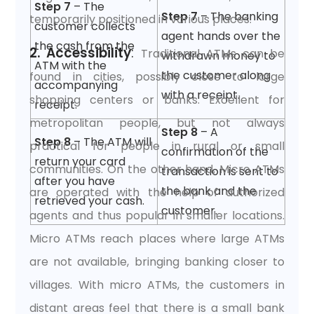
Step 7
– The
Step 7
– The banking
temporarily positioned in various places.
customer collects
agent hands over the
the cash from the
2. Accessibility
:
Traditional ATMs can be
withdrawn money to
ATM with the
the customer along
found in cities, possibly close to large
accompanying
with a receipt.
shopping centers or banks. Excellent for
receipt.
metropolitan people, but not always
Step 8
– A
Step 8
– The ATM will
practical for people in rural or small
confirmation of the
return your card
communities. On the other hand, Micro ATMs
transaction is sent to
after you have
the bank and the
are operated with the help of authorized
retrieved your cash.
customer.
agents and thus popular in smaller locations.
Micro ATMs reach places where large ATMs
are not available, bringing banking closer to
villages. With micro ATMs, the customers in
distant areas feel that there is a small bank