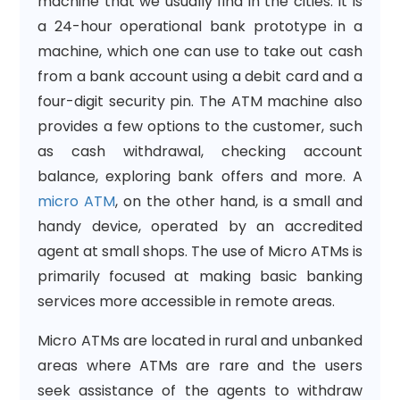
machine that we usually find in the cities. It is
a 24-hour operational bank prototype in a
machine, which one can use to take out cash
from a bank account using a debit card and a
four-digit security pin. The ATM machine also
provides a few options to the customer, such
as cash withdrawal, checking account
balance, exploring bank offers and more. A
micro ATM
, on the other hand, is a small and
handy device, operated by an accredited
agent at small shops. The use of Micro ATMs is
primarily focused at making basic banking
services more accessible in remote areas.
Micro ATMs are located in rural and unbanked
areas where ATMs are rare and the users
seek assistance of the agents to withdraw