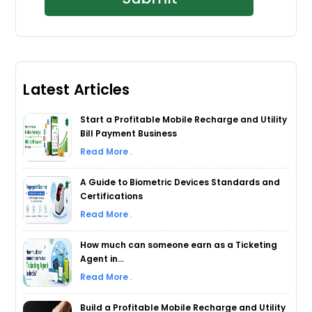
Latest Articles
Start a Profitable Mobile Recharge and Utility
Bill Payment Business
Read More
.
A Guide to Biometric Devices Standards and
Certifications
Read More
.
How much can someone earn as a Ticketing
Agent in...
Read More
.
Build a Profitable Mobile Recharge and Utility