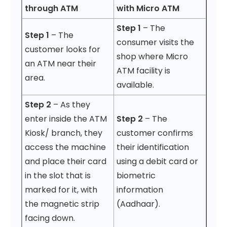
through ATM
with Micro ATM
Step 1
– The
Step 1
– The
consumer visits the
customer looks for
shop where Micro
an ATM near their
ATM facility is
area.
available.
Step 2
– As they
enter inside the ATM
Step 2
– The
Kiosk/ branch, they
customer confirms
access the machine
their identification
and place their card
using a debit card or
in the slot that is
biometric
marked for it, with
information
the magnetic strip
(Aadhaar).
facing down.