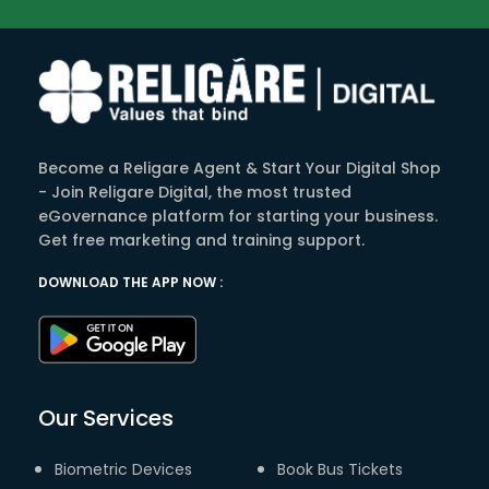
Become a Religare Agent & Start Your Digital Shop
- Join Religare Digital, the most trusted
eGovernance platform for starting your business.
Get free marketing and training support.
DOWNLOAD THE APP NOW :
Our Services
Biometric Devices
Book Bus Tickets