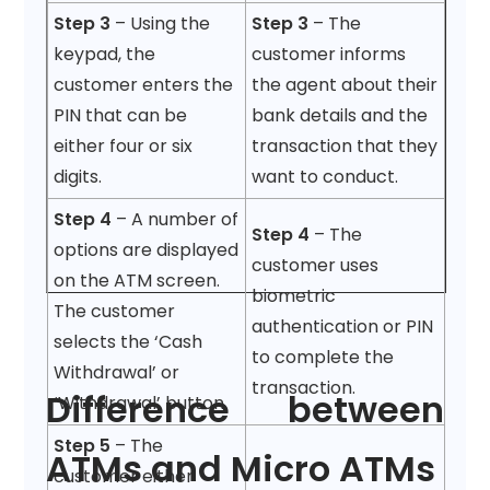
Step 3
– Using the
Step 3
– The
keypad, the
customer informs
customer enters the
the agent about their
PIN that can be
bank details and the
either four or six
transaction that they
digits.
want to conduct.
Step 4
– A number of
Step 4
– The
options are displayed
customer uses
on the ATM screen.
biometric
The customer
authentication or PIN
selects the ‘Cash
to complete the
Withdrawal’ or
transaction.
Difference between
‘Withdrawal’ button.
Step 5
– The
ATMs and Micro ATMs
customer either