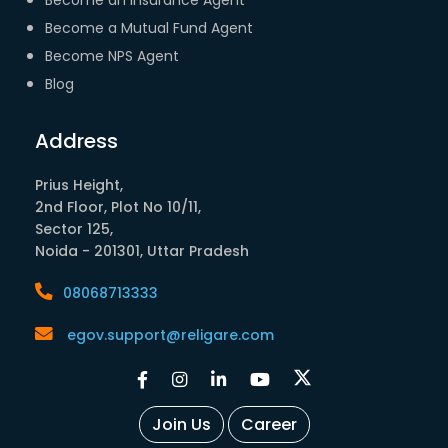
Become a Mutual Fund Agent
Become NPS Agent
Blog
Address
Prius Height,
2nd Floor, Plot No 10/11,
Sector 125,
Noida - 201301, Uttar Pradesh
08068713333
egov.support@religare.com
Join Us
Career