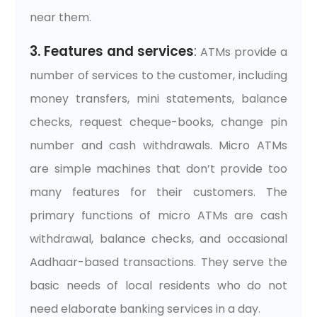
near them.
3. Features and services
:
ATMs provide a
number of services to the customer, including
money transfers, mini statements, balance
checks, request cheque-books, change pin
number and cash withdrawals. Micro ATMs
are simple machines that don’t provide too
many features for their customers. The
primary functions of micro ATMs are cash
withdrawal, balance checks, and occasional
Aadhaar-based transactions. They serve the
basic needs of local residents who do not
need elaborate banking services in a day.