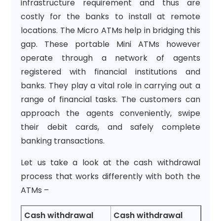
infrastructure requirement and thus are
costly for the banks to install at remote
locations. The Micro ATMs help in bridging this
gap. These portable Mini ATMs however
operate through a network of agents
registered with financial institutions and
banks. They play a vital role in carrying out a
range of financial tasks. The customers can
approach the agents conveniently, swipe
their debit cards, and safely complete
banking transactions.
Let us take a look at the cash withdrawal
process that works differently with both the
ATMs –
Cash withdrawal
Cash withdrawal