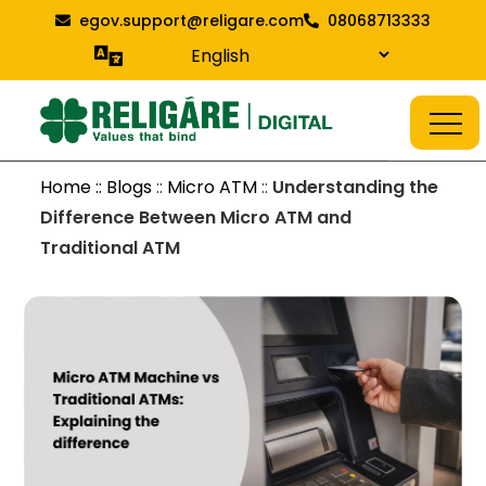
Skip
egov.support@religare.com
08068713333
to
content
Religare Digital Blog
Digital Service
Home :: Blogs
::
Micro ATM
::
Understanding the
Difference Between Micro ATM and
Traditional ATM