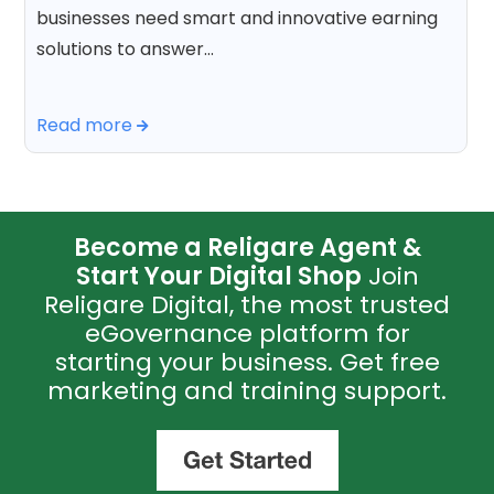
businesses need smart and innovative earning
solutions to answer…
Read more
Become a Religare Agent &
Start Your Digital Shop
Join
Religare Digital, the most trusted
eGovernance platform for
starting your business. Get free
marketing and training support.