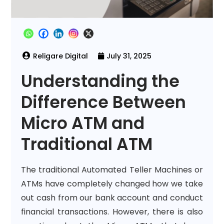
July 31, 2025
Understanding the
Difference Between
Micro ATM and
Traditional ATM
The traditional Automated Teller Machines or
ATMs have completely changed how we take
out cash from our bank account and conduct
financial transactions. However, there is also