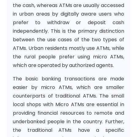
the cash, whereas ATMs are usually accessed
in urban areas by digitally aware users who
prefer to withdraw or deposit cash
independently. This is the primary distinction
between the use cases of the two types of
ATMs. Urban residents mostly use ATMs, while
the rural people prefer using micro ATMs,
which are operated by authorized agents.
The basic banking transactions are made
easier by micro ATMs, which are smaller
counterparts of traditional ATMs. The small
local shops with Micro ATMs are essential in
providing financial resources to remote and
underbanked people in the country. Further,
the traditional ATMs have a specific