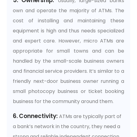
5. Ownership:
Usually, large-sized banks
own and operate the majority of ATMs. The
cost of installing and maintaining these
equipment is high and thus needs specialized
and expert care. However, micro ATMs are
appropriate for small towns and can be
handled by the small-scale business owners
and financial service providers. It’s similar to a
friendly next-door business owner running a
small photocopy business or ticket booking
business for the community around them.
6. Connectivity:
ATMs are typically part of
a bank’s network in the country, they need a
strong and reliable independent connection