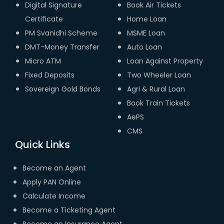
Digital Signature
Book Air Tickets
Certificate
Home Loan
PM Svanidhi Scheme
MSME Loan
DMT-Money Transfer
Auto Loan
Micro ATM
Loan Against Property
Fixed Deposits
Two Wheeler Loan
Sovereign Gold Bonds
Agri & Rural Loan
Book Train Tickets
AePS
CMS
Quick Links
Become an Agent
Apply PAN Online
Calculate Income
Become a Ticketing Agent
Become an Insurance Agent