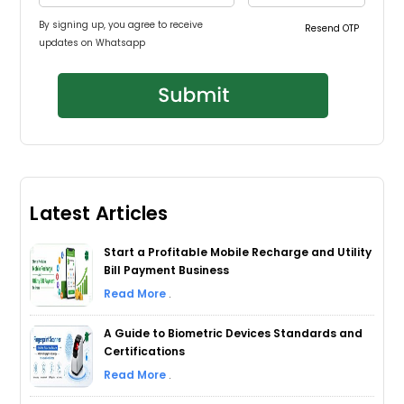
By signing up, you agree to receive
Resend OTP
updates on Whatsapp
Latest Articles
Start a Profitable Mobile Recharge and Utility
Bill Payment Business
Read More
.
A Guide to Biometric Devices Standards and
Certifications
Read More
.