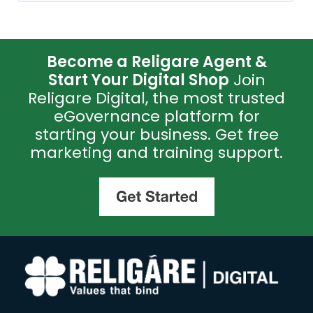
Become a Religare Agent &
Start Your Digital Shop
Join
Religare Digital, the most trusted
eGovernance platform for
starting your business. Get free
marketing and training support.