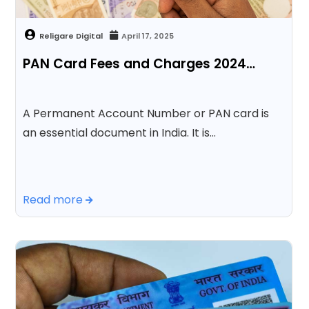
April 17, 2025
PAN Card Fees and Charges 2024…
A Permanent Account Number or PAN card is
an essential document in India. It is…
Read more