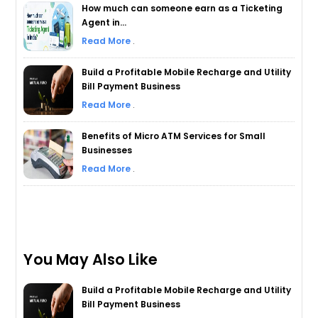
How much can someone earn as a Ticketing
Agent in...
Read More
.
Build a Profitable Mobile Recharge and Utility
Bill Payment Business
Read More
.
Benefits of Micro ATM Services for Small
Businesses
Read More
.
You May Also Like
Build a Profitable Mobile Recharge and Utility
Bill Payment Business