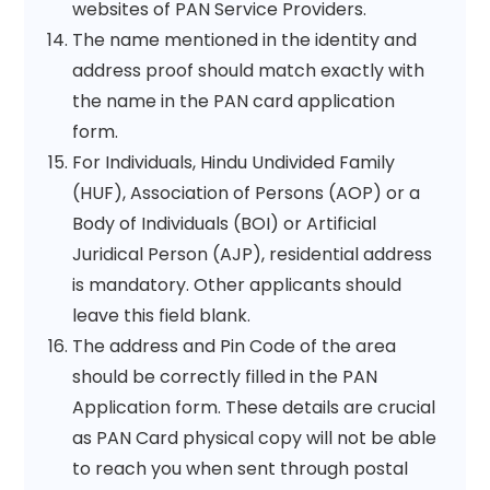
websites of PAN Service Providers.
The name mentioned in the identity and
address proof should match exactly with
the name in the PAN card application
form.
For Individuals, Hindu Undivided Family
(HUF), Association of Persons (AOP) or a
Body of Individuals (BOI) or Artificial
Juridical Person (AJP), residential address
is mandatory. Other applicants should
leave this field blank.
The address and Pin Code of the area
should be correctly filled in the PAN
Application form. These details are crucial
as PAN Card physical copy will not be able
to reach you when sent through postal