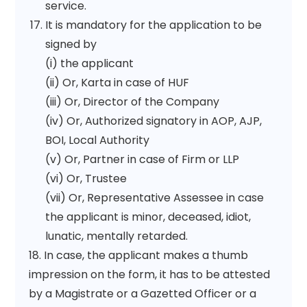
service.
It is mandatory for the application to be
signed by
(i) the applicant
(ii) Or, Karta in case of HUF
(iii) Or, Director of the Company
(iv) Or, Authorized signatory in AOP, AJP,
BOI, Local Authority
(v) Or, Partner in case of Firm or LLP
(vi) Or, Trustee
(vii) Or, Representative Assessee in case
the applicant is minor, deceased, idiot,
lunatic, mentally retarded.
18. In case, the applicant makes a thumb
impression on the form, it has to be attested
by a Magistrate or a Gazetted Officer or a