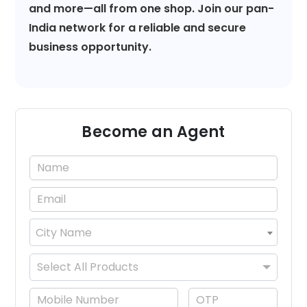
and more—all from one shop. Join our pan-
India network for a reliable and secure
business opportunity.
Become an Agent
City Name
×
Select All Products