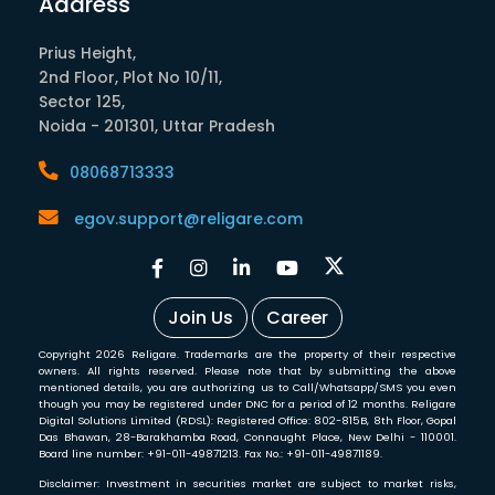
Address
Prius Height,
2nd Floor, Plot No 10/11,
Sector 125,
Noida - 201301, Uttar Pradesh
08068713333
egov.support@religare.com
Join Us
Career
Copyright 2026 Religare. Trademarks are the property of their respective
owners. All rights reserved. Please note that by submitting the above
mentioned details, you are authorizing us to Call/Whatsapp/SMS you even
though you may be registered under DNC for a period of 12 months. Religare
Digital Solutions Limited (RDSL): Registered Office: 802-815B, 8th Floor, Gopal
Das Bhawan, 28-Barakhamba Road, Connaught Place, New Delhi - 110001.
Board line number: +91-011-49871213. Fax No.: +91-011-49871189.
Disclaimer: Investment in securities market are subject to market risks,