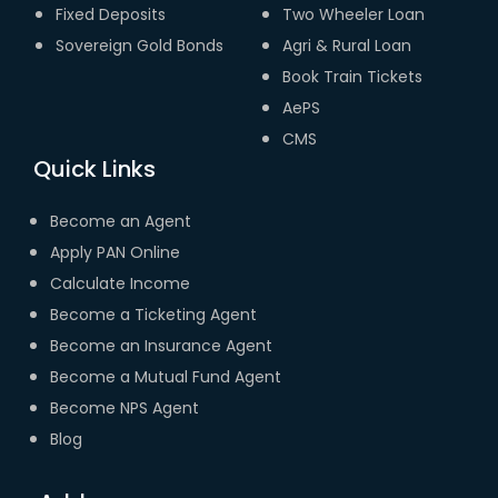
Fixed Deposits
Two Wheeler Loan
Sovereign Gold Bonds
Agri & Rural Loan
Book Train Tickets
AePS
CMS
Quick Links
Become an Agent
Apply PAN Online
Calculate Income
Become a Ticketing Agent
Become an Insurance Agent
Become a Mutual Fund Agent
Become NPS Agent
Blog