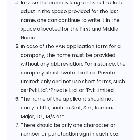
In case the name is long and is not able to
adjust in the space provided for the last
name, one can continue to write it in the
space allocated for the First and Middle
Name.
In case of the PAN application form for a
company, the name must be provided
without any abbreviation. For instance, the
company should write itself as ‘Private
Limited’ only and not use short forms, such
as ‘Pvt Ltd’, ‘Private Ltd’ or ‘Pvt Limited.
The name of the applicant should not
carry a title, such as Smt, Shri, Kumari,
Major, Dr., M/s etc.
There should be only one character or
number or punctuation sign in each box.