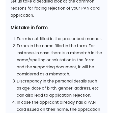
Let us take a detailed look at the common
reasons for facing rejection of your PAN card
application.
Mistake in form
Form is not filled in the prescribed manner.
Errors in the name filled in the form. For
instance, in case there is a mismatch in the
name/spelling or salutation in the form
and the supporting document, it will be
considered as a mismatch.
Discrepancy in the personal details such
as age, date of birth, gender, address, etc
can also lead to application rejection.
In case the applicant already has a PAN
card issued on their name, the application