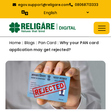
Skip
egov.support@religare.com
08068713333
to
content
Religare Digital Blog
Digital Service
Home :: Blogs
::
Pan Card
::
Why your PAN card
application may get rejected?