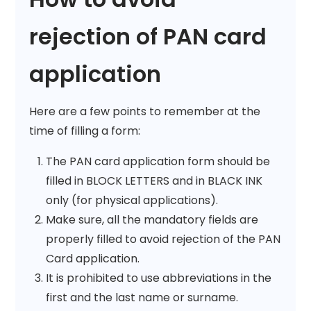
rejection of PAN card
application
Here are a few points to remember at the
time of filling a form:
The PAN card application form should be
filled in BLOCK LETTERS and in BLACK INK
only (for physical applications).
Make sure, all the mandatory fields are
properly filled to avoid rejection of the PAN
Card application.
It is prohibited to use abbreviations in the
first and the last name or surname.