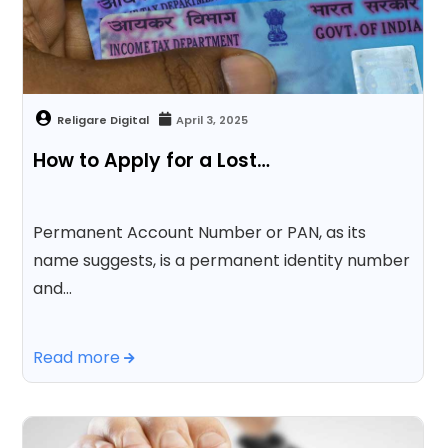
April 3, 2025
How to Apply for a Lost…
Permanent Account Number or PAN, as its
name suggests, is a permanent identity number
and…
Read more