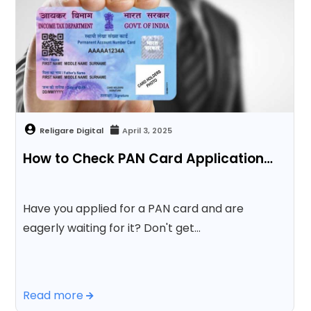
April 3, 2025
How to Check PAN Card Application…
Have you applied for a PAN card and are
eagerly waiting for it? Don't get…
Read more