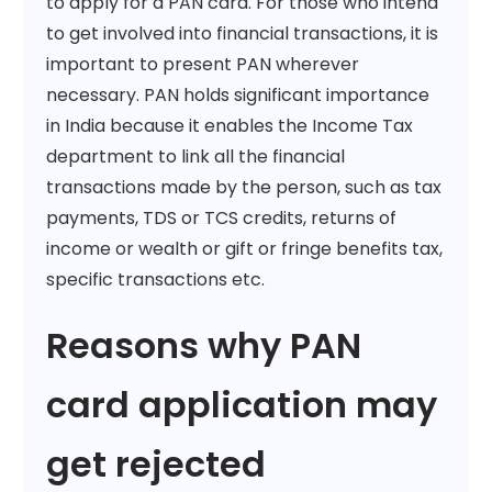
to apply for a PAN card. For those who intend
to get involved into financial transactions, it is
important to present PAN wherever
necessary. PAN holds significant importance
in India because it enables the Income Tax
department to link all the financial
transactions made by the person, such as tax
payments, TDS or TCS credits, returns of
income or wealth or gift or fringe benefits tax,
specific transactions etc.
Reasons why PAN
card application may
get rejected