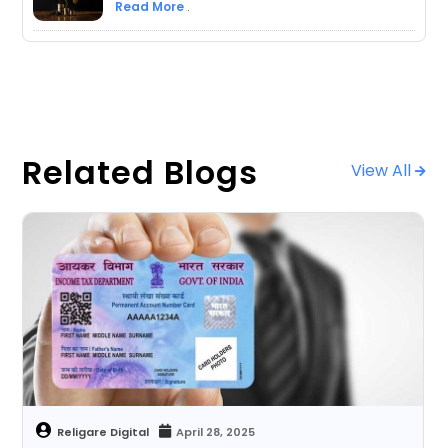
Read More
.
Related Blogs
View All
April 28, 2025