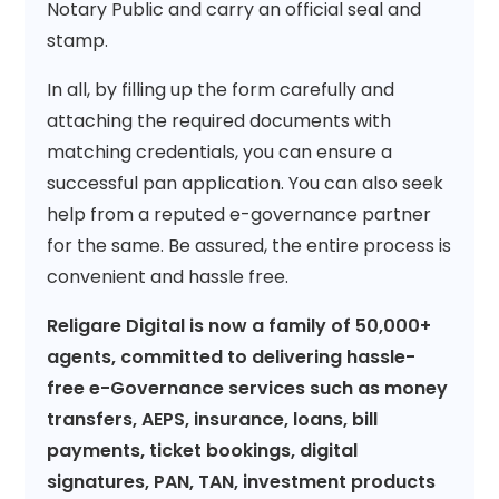
Notary Public and carry an official seal and
stamp.
In all, by filling up the form carefully and
attaching the required documents with
matching credentials, you can ensure a
successful pan application. You can also seek
help from a reputed e-governance partner
for the same. Be assured, the entire process is
convenient and hassle free.
Religare Digital is now a family of 50,000+
agents, committed to delivering hassle-
free e-Governance services such as money
transfers, AEPS, insurance, loans, bill
payments, ticket bookings, digital
signatures, PAN, TAN, investment products