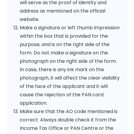
will serve as the proof of identity and
address as mentioned on the official
website.
Make a signature or left thumb impression
within the box that is provided for the
purpose, and is on the right side of the
form. Do not make a signature on the
photograph on the right side of the form.
In case, there is any ink mark on the
photograph, it will affect the clear visibility
of the face of the applicant and it will
cause the rejection of the PAN card
application.
Make sure that the AO code mentioned is
correct. Always double check it from the
Income Tax Office or PAN Centre or the