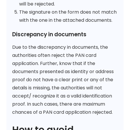
will be rejected.
The signature on the form does not match
with the one in the attached documents.
Discrepancy in documents
Due to the discrepancy in documents, the
authorities often reject the PAN card
application. Further, know that if the
documents presented as identity or address
proof do not have a clear print or any of the
details is missing, the authorities will not
accept/ recognize it as a valid identification
proof. In such cases, there are maximum
chances of a PAN card application rejected.
How to avoid