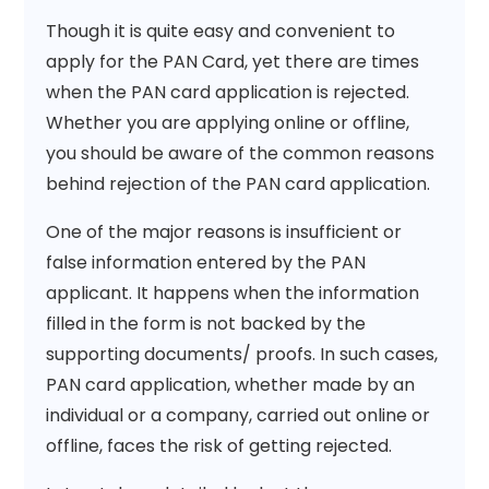
Though it is quite easy and convenient to
apply for the PAN Card, yet there are times
when the PAN card application is rejected.
Whether you are applying online or offline,
you should be aware of the common reasons
behind rejection of the PAN card application.
One of the major reasons is insufficient or
false information entered by the PAN
applicant. It happens when the information
filled in the form is not backed by the
supporting documents/ proofs. In such cases,
PAN card application, whether made by an
individual or a company, carried out online or
offline, faces the risk of getting rejected.