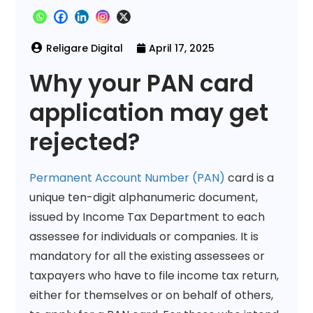
April 17, 2025
Why your PAN card
application may get
rejected?
Permanent Account Number (PAN)
card is a
unique ten-digit alphanumeric document,
issued by Income Tax Department to each
assessee for individuals or companies. It is
mandatory for all the existing assessees or
taxpayers who have to file income tax return,
either for themselves or on behalf of others,