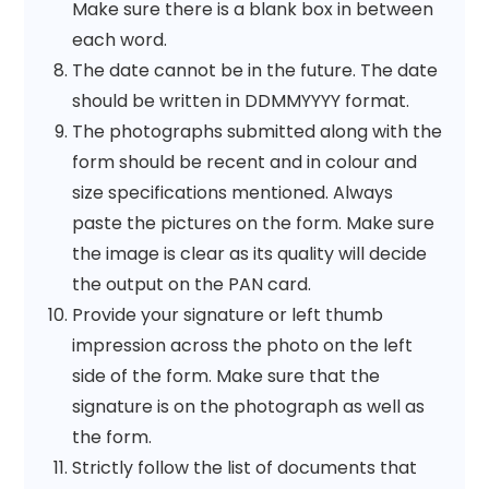
Make sure there is a blank box in between
each word.
The date cannot be in the future. The date
should be written in DDMMYYYY format.
The photographs submitted along with the
form should be recent and in colour and
size specifications mentioned. Always
paste the pictures on the form. Make sure
the image is clear as its quality will decide
the output on the PAN card.
Provide your signature or left thumb
impression across the photo on the left
side of the form. Make sure that the
signature is on the photograph as well as
the form.
Strictly follow the list of documents that