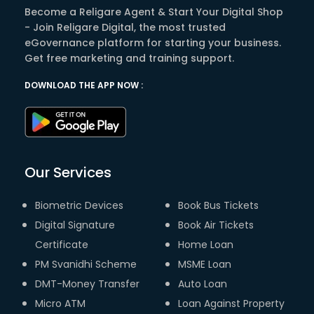
Become a Religare Agent & Start Your Digital Shop
- Join Religare Digital, the most trusted
eGovernance platform for starting your business.
Get free marketing and training support.
DOWNLOAD THE APP NOW :
Our Services
Biometric Devices
Book Bus Tickets
Digital Signature
Book Air Tickets
Certificate
Home Loan
PM Svanidhi Scheme
MSME Loan
DMT-Money Transfer
Auto Loan
Micro ATM
Loan Against Property