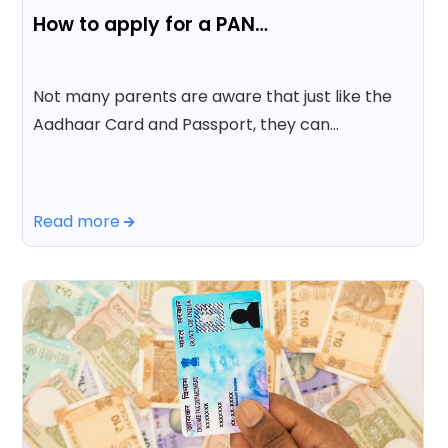
How to apply for a PAN…
Not many parents are aware that just like the
Aadhaar Card and Passport, they can…
Read more