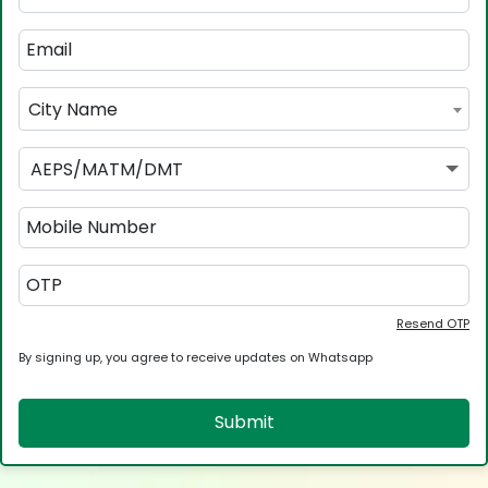
City Name
AEPS/MATM/DMT
Resend OTP
By signing up, you agree to receive updates on Whatsapp
Submit