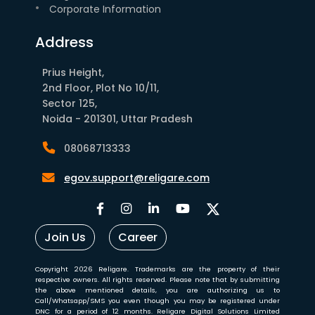
Corporate Information
Address
Prius Height,
2nd Floor, Plot No 10/11,
Sector 125,
Noida - 201301, Uttar Pradesh
08068713333
egov.support@religare.com
Join Us
Career
Copyright 2026 Religare. Trademarks are the property of their
respective owners. All rights reserved. Please note that by submitting
the above mentioned details, you are authorizing us to
Call/Whatsapp/SMS you even though you may be registered under
DNC for a period of 12 months. Religare Digital Solutions Limited