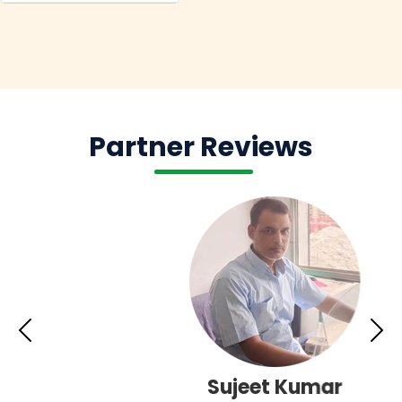
Partner Reviews
Sujeet Kumar