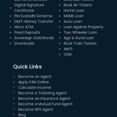
Digital Signature
Book Air Tickets
Certificate
Home Loan
PM Svanidhi Scheme
MSME Loan
DMT-Money Transfer
Auto Loan
Micro ATM
Loan Against Property
Fixed Deposits
Two Wheeler Loan
Sovereign Gold Bonds
Agri & Rural Loan
Downloads
Book Train Tickets
AePS
CMS
Quick Links
Become an Agent
Apply PAN Online
Calculate Income
Become a Ticketing Agent
Become an Insurance Agent
Become a Mutual Fund Agent
Become NPS Agent
Blog