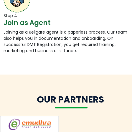
1.
Visit a designated Religare Digital shop.
2.
The agent will login to DMT customer platform
Step 4
through the official agent platform and request
Join as Agent
the mobile number of the customer.
3.
Now the agent will verify customer KYC by
Joining as a Religare agent is a paperless process. Our team
requesting the Aadhar number and perform
also helps you in documentation and onboarding. On
biometric authentication using thumb imprint.
successful DMT Registration, you get required training,
4.
He will add beneficiary bank details, i.e. account
marketing and business assistance.
number and IFSC code and full name in the
platform, followed by the amount to be
transferred.
5.
On successful money transfer, he will take out a
print transaction receipt.
6.
The customer will also receive the money
transfer acknowledgement on mobile.
OUR PARTNERS