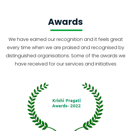
Awards
We have earned our recognition and it feels great
every time when we are praised and recognised by
distinguished organisations. Some of the awards we
have received for our services and initiatives