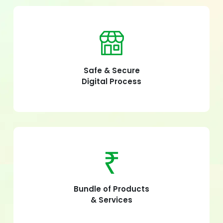
Safe & Secure
Digital Process
Bundle of Products
& Services