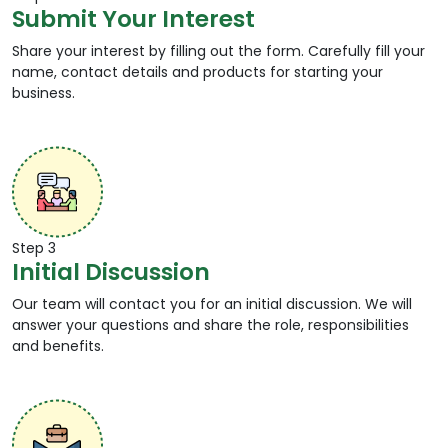
Submit Your Interest
account. This ensures authorised transfers only.
24 X 7 Accessibility:
Domestic Money Transfer
Share your interest by filling out the form. Carefully fill your
service is available round the clock, i.e. 24 hours a
name, contact details and products for starting your
day and 7 days in a week, including bank and
business.
public holidays. The transfer is carried out only by
authorised DMT agents.
Affordable Service:
DMT Services are carried out
at nominal fees, making it an affordable and
hassle free medium of sending money to friends &
family.
Authentication Receipt:
Each successful money
transfer is followed by an acknowledgement
Step 3
Initial Discussion
message on the sender’s mobile number. The
receipt can also be requested.
Our team will contact you for an initial discussion. We will
answer your questions and share the role, responsibilities
How DMT Services Work?
and benefits.
DMT Services work instantly in real time at a nominal
fee. Here is a step-by-step process for processing
Domestic Money Transfer —