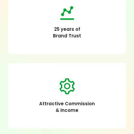
25 years of
Brand Trust
Attractive Commission
& Income