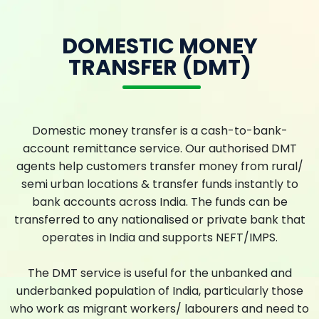
DOMESTIC MONEY
TRANSFER (DMT)
Domestic money transfer is a cash-to-bank-
account remittance service. Our authorised DMT
agents help customers transfer money from rural/
semi urban locations & transfer funds instantly to
bank accounts across India. The funds can be
transferred to any nationalised or private bank that
operates in India and supports NEFT/IMPS.
The DMT service is useful for the unbanked and
underbanked population of India, particularly those
who work as migrant workers/ labourers and need to