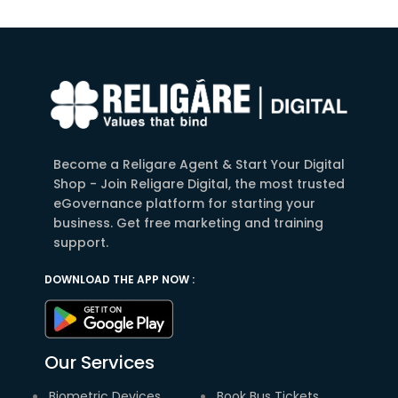
Become a Religare Agent & Start Your Digital
Shop - Join Religare Digital, the most trusted
eGovernance platform for starting your
business. Get free marketing and training
support.
DOWNLOAD THE APP NOW :
Our Services
Biometric Devices
Book Bus Tickets