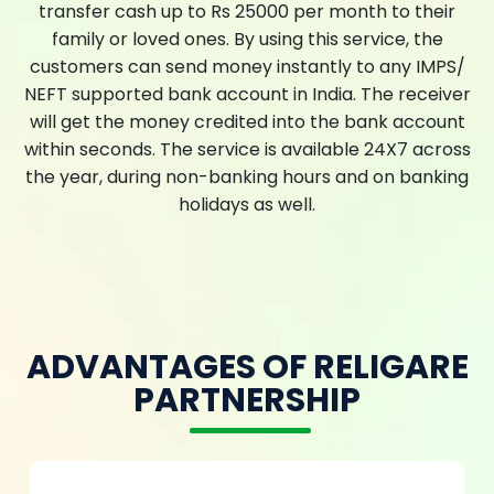
transfer cash up to Rs 25000 per month to their
family or loved ones. By using this service, the
customers can send money instantly to any IMPS/
NEFT supported bank account in India. The receiver
will get the money credited into the bank account
within seconds. The service is available 24X7 across
the year, during non-banking hours and on banking
holidays as well.
ADVANTAGES OF RELIGARE
PARTNERSHIP