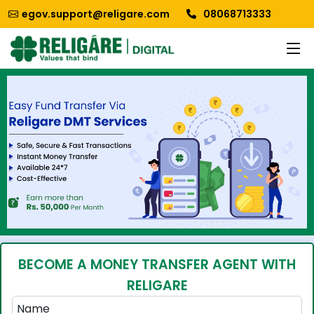
egov.support@religare.com
08068713333
BECOME A MONEY TRANSFER AGENT WITH
RELIGARE