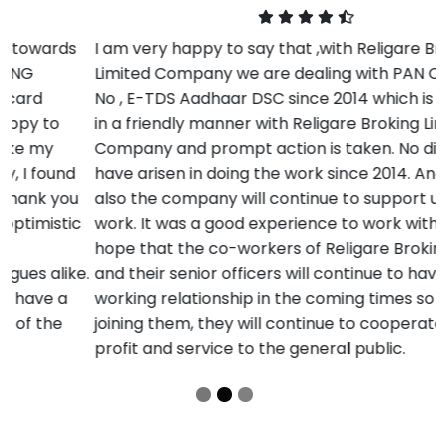
I am very happy to say that ,with Religare Broking
Limited Company we are dealing with PAN Card , TAN
No , E-TDS Aadhaar DSC since 2014 which is resolved
in a friendly manner with Religare Broking Limited
Company and prompt action is taken. No difficulties
have arisen in doing the work since 2014. And in future
also the company will continue to support us in our
work. It was a good experience to work with them. I
hope that the co-workers of Religare Broking Limited
and their senior officers will continue to have a good
working relationship in the coming times so that by
joining them, they will continue to cooperate in more
profit and service to the general public.