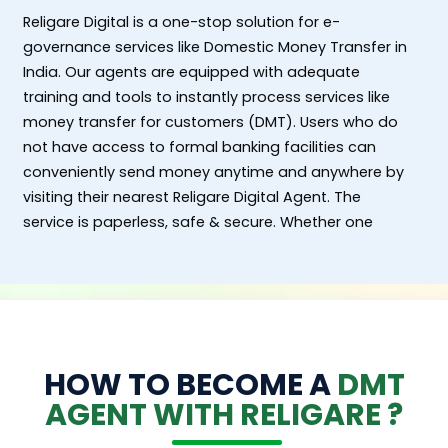
Religare Digital is a one-stop solution for e-
governance services like Domestic Money Transfer in
India. Our agents are equipped with adequate
training and tools to instantly process services like
money transfer for customers (DMT). Users who do
not have access to formal banking facilities can
conveniently send money anytime and anywhere by
visiting their nearest Religare Digital Agent. The
service is paperless, safe & secure. Whether one
wants to transfer cash from an urban/ semi urban
location or from rural and remote area to any bank
account in India, DMT services can be processed
seamlessly in an affordable and customer friendly
manner. Each transaction is backed by advanced
encryption technology and authentication protocols.
HOW TO BECOME A
DMT
Customers get an acknowledge receipt confirming
AGENT WITH RELIGARE ?
the success of transfers instantly.