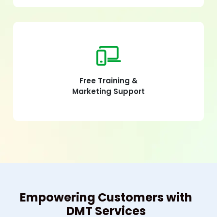
Free Training &
Marketing Support
Empowering Customers with
DMT Services