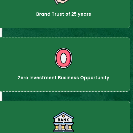
Brand Trust of 25 years
Zero Investment Business Opportunity