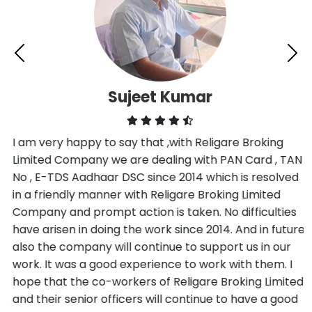
Sujeet Kumar
I am very happy to say that ,with Religare Broking
Limited Company we are dealing with PAN Card , TAN
No , E-TDS Aadhaar DSC since 2014 which is resolved
in a friendly manner with Religare Broking Limited
Company and prompt action is taken. No difficulties
have arisen in doing the work since 2014. And in future
also the company will continue to support us in our
work. It was a good experience to work with them. I
hope that the co-workers of Religare Broking Limited
and their senior officers will continue to have a good