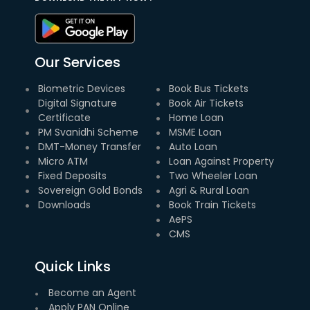
Our Services
Biometric Devices
Book Bus Tickets
Digital Signature
Book Air Tickets
Certificate
Home Loan
PM Svanidhi Scheme
MSME Loan
DMT-Money Transfer
Auto Loan
Micro ATM
Loan Against Property
Fixed Deposits
Two Wheeler Loan
Sovereign Gold Bonds
Agri & Rural Loan
Downloads
Book Train Tickets
AePS
CMS
Quick Links
Become an Agent
Apply PAN Online