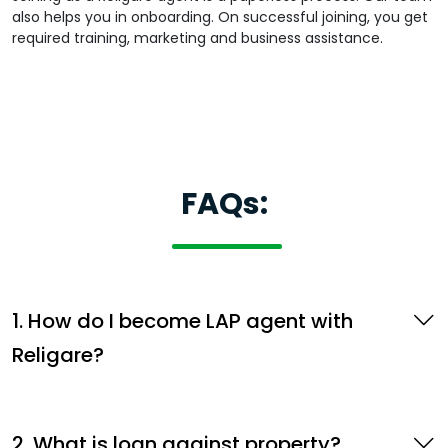
also helps you in onboarding. On successful joining, you get
required training, marketing and business assistance.
FAQs:
1. How do I become LAP agent with
Religare?
2. What is loan against property?