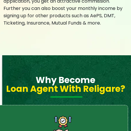
application, you get an attractive commission.
Further you can also boost your monthly income by
signing up for other products such as AePS, DMT,
Ticketing, Insurance, Mutual Funds & more.
Why Become
Loan Agent With Religare?