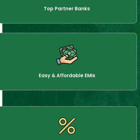
Top Partner Banks
Easy & Affordable EMIs