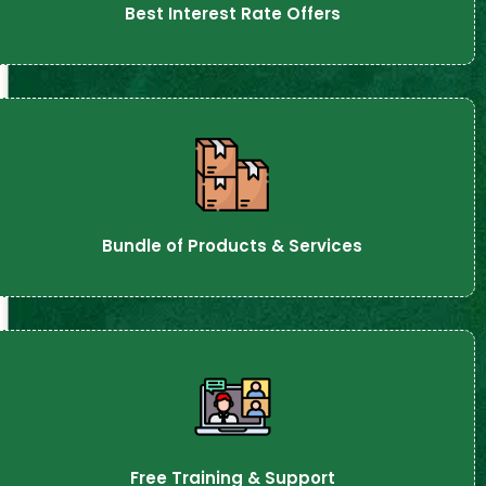
Best Interest Rate Offers
Bundle of Products & Services
Free Training & Support