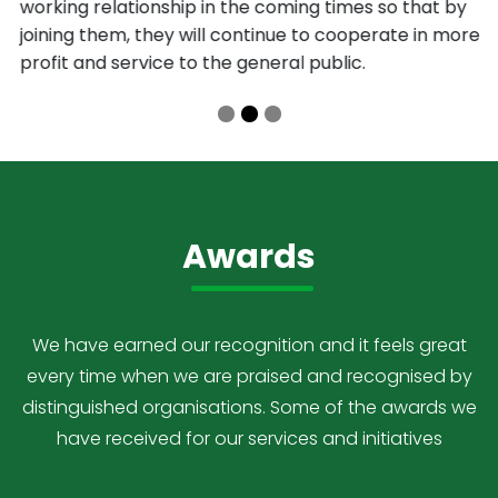
working relationship in the coming times so that by
joining them, they will continue to cooperate in more
profit and service to the general public.
Awards
We have earned our recognition and it feels great
every time when we are praised and recognised by
distinguished organisations. Some of the awards we
have received for our services and initiatives