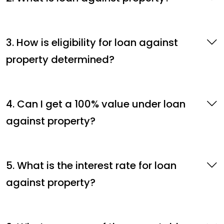
3. How is eligibility for loan against
property determined?
4. Can I get a 100% value under loan
against property?
5. What is the interest rate for loan
against property?