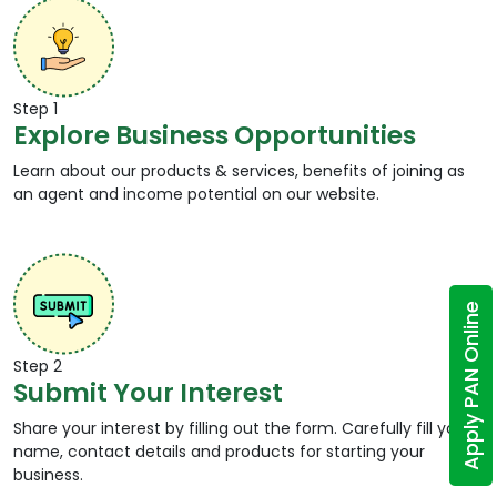
Step 1
Explore Business Opportunities
Learn about our products & services, benefits of joining as
an agent and income potential on our website.
Apply PAN Online
Step 2
Submit Your Interest
Share your interest by filling out the form. Carefully fill your
name, contact details and products for starting your
business.