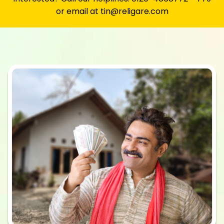
or email at tin@religare.com