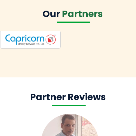
Our
Partners
Partner Reviews