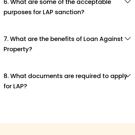
6. What are some of the acceptable
purposes for LAP sanction?
7. What are the benefits of Loan Against
Property?
8. What documents are required to apply
for LAP?