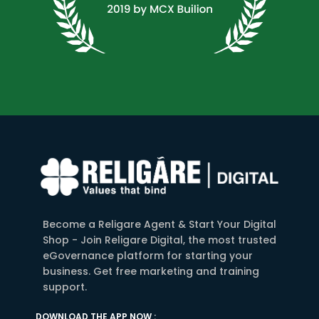
Become a Religare Agent & Start Your Digital
Shop - Join Religare Digital, the most trusted
eGovernance platform for starting your
business. Get free marketing and training
support.
DOWNLOAD THE APP NOW :