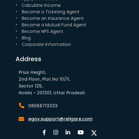
Calculate Income
Become a Ticketing Agent
Become an Insurance Agent
Become a Mutual Fund Agent
Become NPS Agent
Blog
Corporate Information
Address
Prius Height,
2nd Floor, Plot No 10/11,
Sector 125,
Noida - 201301, Uttar Pradesh
08068713333
egov.support@religare.com