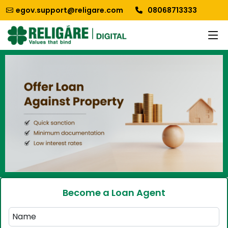
egov.support@religare.com
08068713333
Become a Loan Agent