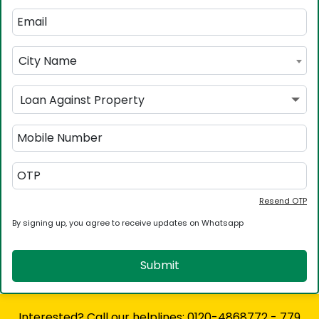
City Name
Loan Against Property
Resend OTP
By signing up, you agree to receive updates on Whatsapp
Submit
Interested? Call our helplines: 0120-4868772 - 779