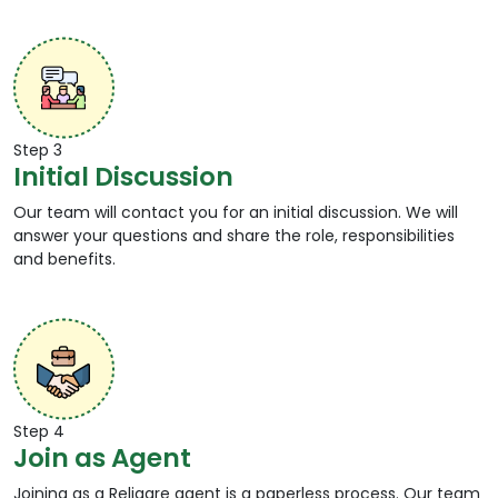
Step 3
Initial Discussion
Our team will contact you for an initial discussion. We will
answer your questions and share the role, responsibilities
and benefits.
Step 4
Join as Agent
Joining as a Religare agent is a paperless process. Our team