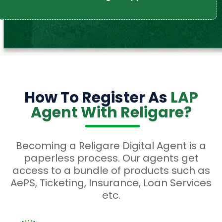
How To Register As
LAP
Agent With Religare?
Becoming a Religare Digital Agent is a
paperless process. Our agents get
access to a bundle of products such as
AePS, Ticketing, Insurance, Loan Services
etc.