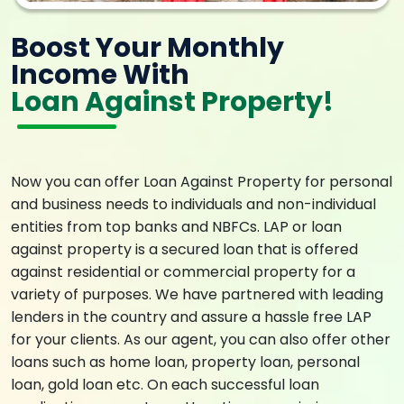
Boost Your Monthly
Income With
Loan Against Property!
Now you can offer Loan Against Property for personal
and business needs to individuals and non-individual
entities from top banks and NBFCs. LAP or loan
against property is a secured loan that is offered
against residential or commercial property for a
variety of purposes. We have partnered with leading
lenders in the country and assure a hassle free LAP
for your clients. As our agent, you can also offer other
loans such as home loan, property loan, personal
loan, gold loan etc. On each successful loan