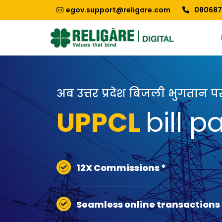
egov.support@religare.com
080687
अब उत्तर प्रदेश बिजली भुगतान 
UPPCL
bill 
12X Commissions *
Seamless online transactions