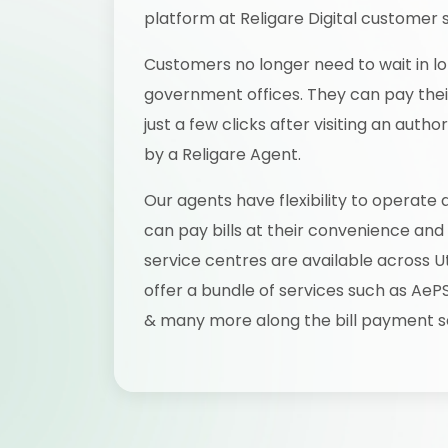
platform at Religare Digital customer 
Customers no longer need to wait in lo
government offices. They can pay their 
just a few clicks after visiting an aut
by a Religare Agent.
Our agents have flexibility to operate 
can pay bills at their convenience and
service centres are available across U
offer a bundle of services such as AeP
& many more along the bill payment s