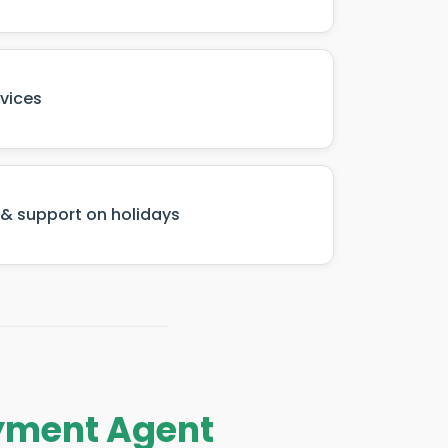
rvices
& support on holidays
ayment Agent