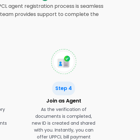
PPCL agent registration process is seamless
our team provides support to complete the
Step 4
Join as Agent
ory
As the verification of
documents is completed,
nts
new ID is created and shared
with you. Instantly, you can
offer UPPCL bill payment