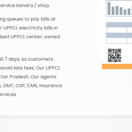
service Kendra / shop.
ng queues to pay bills at
UPPCL electricity bills in
horised UPPCL center, owned
all 7 days, so customers
 avoid late fees. Our UPPCL
ttar Pradesh. Our agents
S, DMT, CSP, CMS, Insurance
ervices.