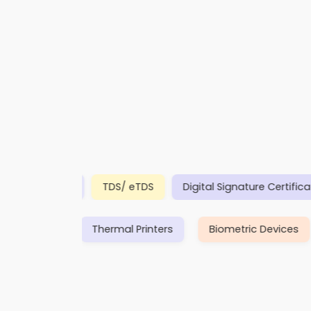
PAN
TDS/ eTDS
Digital Signature Certificates (
rance
Insurance
Thermal Printers
Biometric