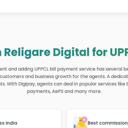
 Religare Digital for UP
gent and adding UPPCL bill payment service has several b
r customers and business growth for the agents. A dedica
. With Digipay, agents can deal in popular services like ti
payments, AePS and many more.
s India
Best commission 