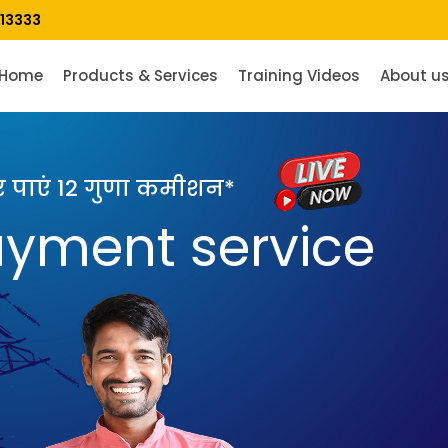
13333
Home
Products & Services
Training Videos
About u
पर पाएं 12 गुणा कमीशन*
payment service