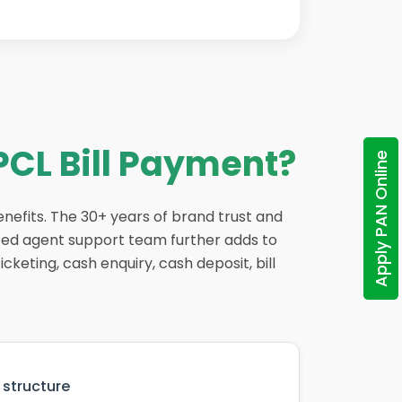
PCL Bill Payment?
Apply PAN Online
enefits. The 30+ years of brand trust and
ted agent support team further adds to
cketing, cash enquiry, cash deposit, bill
structure