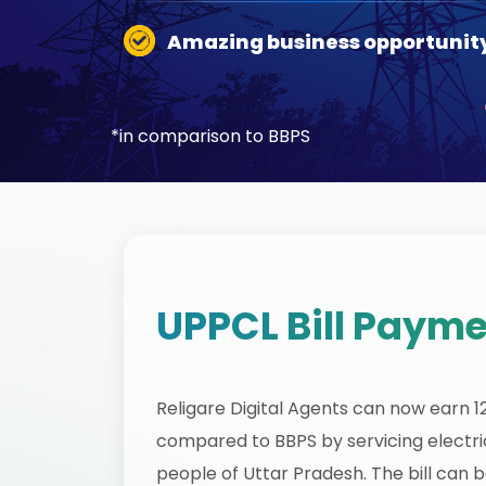
Amazing business opportunit
*in comparison to BBPS
UPPCL Bill Payme
Religare Digital Agents can now earn 
compared to BBPS by servicing electric
people of Uttar Pradesh. The bill can 