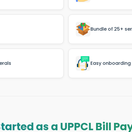
Bundle of 25+ se
erals
Easy onboarding 
Started as a UPPCL Bill P