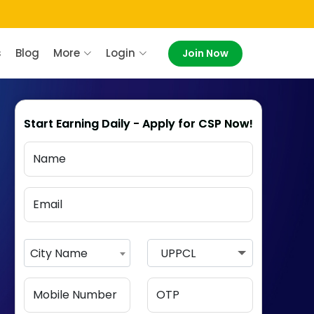
s
Blog
More
Login
Join Now
Start Earning Daily - Apply for CSP Now!
City Name
UPPCL