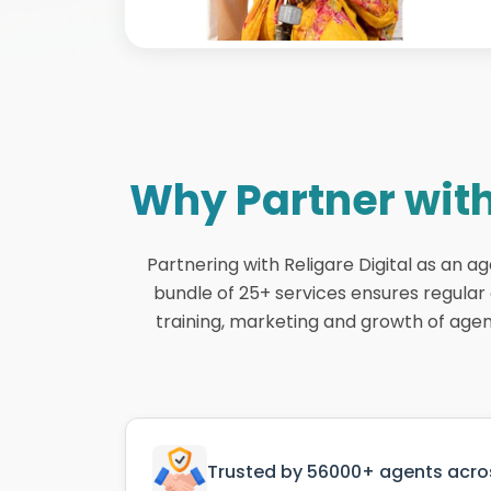
Why Partner with
Partnering with Religare Digital as an a
bundle of 25+ services ensures regula
training, marketing and growth of agents
Trusted by 56000+ agents acros