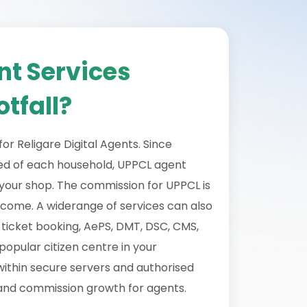
nt Services
tfall?
or Religare Digital Agents. Since
need of each household, UPPCL agent
o your shop. The commission for UPPCL is
ncome. A widerange of services can also
n ticket booking, AePS, DMT, DSC, CMS,
opular citizen centre in your
within secure servers and authorised
 and commission growth for agents.