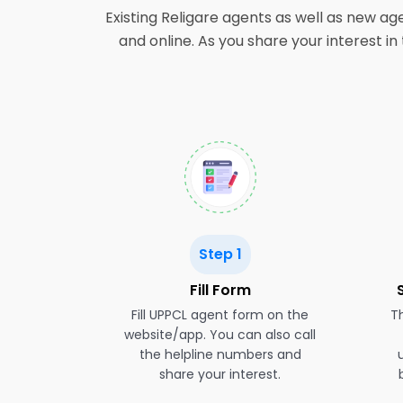
Existing Religare agents as well as new ag
and online. As you share your interest i
Step 1
Fill Form
Fill UPPCL agent form on the
Th
website/app. You can also call
the helpline numbers and
share your interest.