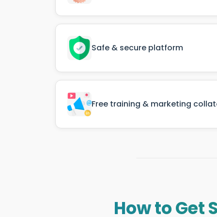
Safe & secure platform
Free training & marketing collat
How to Get 