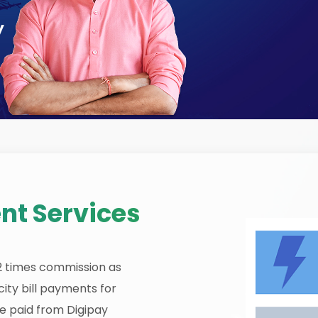
y
nt Services
12 times commission as
ity bill payments for
be paid from Digipay