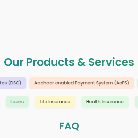
Our Products & Services
DSC)
Aadhaar enabled Payment System (AePS)
Dom
 Devices
Loans
Life Insurance
Health Insur
FAQ