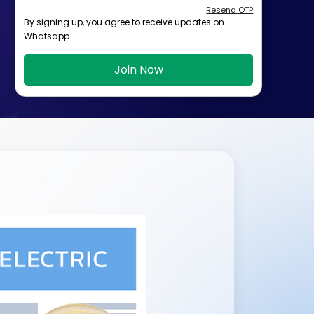
Resend OTP
By signing up, you agree to receive updates on
Whatsapp
Join Now