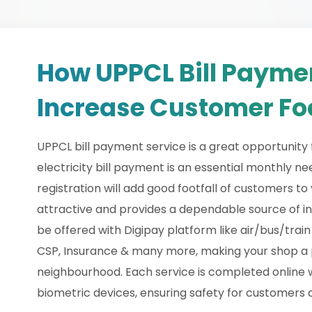
How UPPCL Bill Payme
Increase Customer Foo
UPPCL bill payment service is a great opportunity f
electricity bill payment is an essential monthly 
registration will add good footfall of customers t
attractive and provides a dependable source of i
be offered with Digipay platform like air/bus/trai
CSP, Insurance & many more, making your shop a p
neighbourhood. Each service is completed online 
biometric devices, ensuring safety for customers