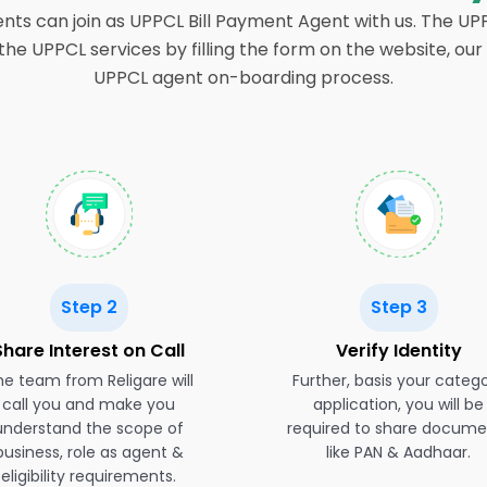
ents can join as UPPCL Bill Payment Agent with us. The U
n the UPPCL services by filling the form on the website, 
UPPCL agent on-boarding process.
Step 2
Step 3
Share Interest on Call
Verify Identity
e team from Religare will
Further, basis your categ
call you and make you
application, you will be
understand the scope of
required to share docume
business, role as agent &
like PAN & Aadhaar.
eligibility requirements.