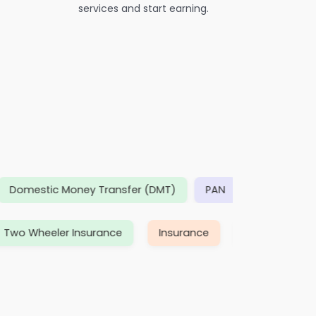
services and start earning.
estic Money Transfer (DMT)
PAN
TDS/ eTDS
D
ance
Two Wheeler Insurance
Insurance
The