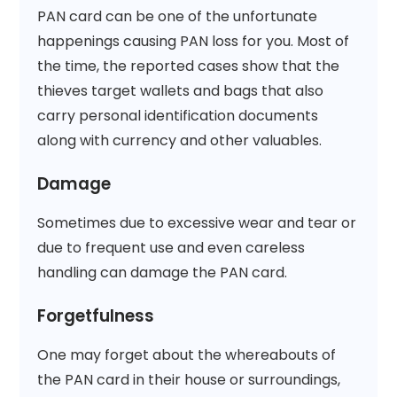
PAN card can be one of the unfortunate
happenings causing PAN loss for you. Most of
the time, the reported cases show that the
thieves target wallets and bags that also
carry personal identification documents
along with currency and other valuables.
Damage
Sometimes due to excessive wear and tear or
due to frequent use and even careless
handling can damage the PAN card.
Forgetfulness
One may forget about the whereabouts of
the PAN card in their house or surroundings,