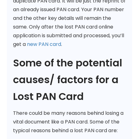
duplicate PAN card. It will be just the reprint of
an already issued PAN card. Your PAN number
and the other key details will remain the
same. Only after the lost PAN card online
application is submitted and processed, you’ll
get a
new PAN card
.
Some of the potential
causes/ factors for a
Lost PAN Card
There could be many reasons behind losing a
vital document like a PAN card. Some of the
typical reasons behind a lost PAN card are: