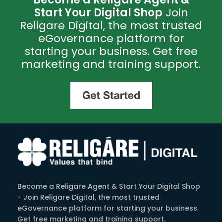
Start Your Digital Shop
Join
Religare Digital, the most trusted
eGovernance platform for
starting your business. Get free
marketing and training support.
Become a Religare Agent & Start Your Digital Shop
- Join Religare Digital, the most trusted
eGovernance platform for starting your business.
Get free marketing and training support.