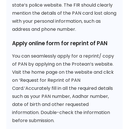
state’s police website. The FIR should clearly
mention the details of the PAN card lost along
with your personal information, such as
address and phone number.
Apply online form for reprint of PAN
You can seamlessly apply for a reprint/ copy
of PAN by applying on the Protean’s website.
Visit the home page on the website and click
on ‘Request for Reprint of PAN
Card.’Accurately fill in all the required details
such as your PAN number, Aadhar number,
date of birth and other requested
information. Double-check the information
before submission.