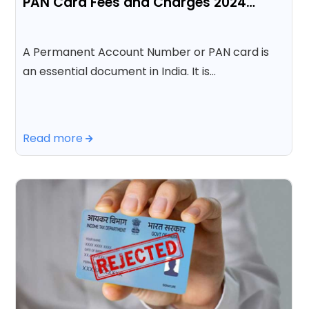
PAN Card Fees and Charges 2024…
A Permanent Account Number or PAN card is
an essential document in India. It is…
Read more