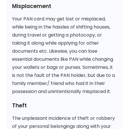
Misplacement
Your PAN card may get lost or misplaced,
while being in the hassles of shifting houses,
during travel or getting a photocopy, or
taking it along while applying for other
documents etc. Likewise, you can lose
essential documents like PAN while changing
your wallets or bags or purses. Sometimes, it
is not the fault of the PAN holder, but due to a
family member/ friend who had it in their
possession and unintentionally misplaced it.
Theft
The unpleasant incidence of theft or robbery
of your personal belongings along with your