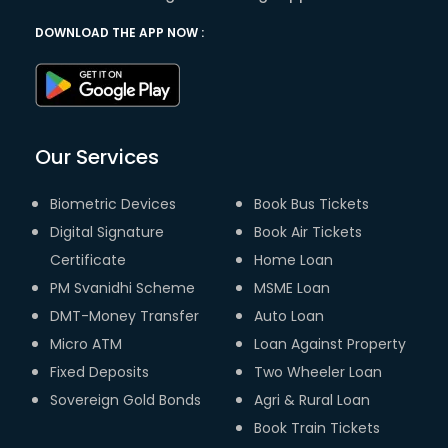
DOWNLOAD THE APP NOW :
Our Services
Biometric Devices
Book Bus Tickets
Digital Signature
Book Air Tickets
Certificate
Home Loan
PM Svanidhi Scheme
MSME Loan
DMT-Money Transfer
Auto Loan
Micro ATM
Loan Against Property
Fixed Deposits
Two Wheeler Loan
Sovereign Gold Bonds
Agri & Rural Loan
Book Train Tickets