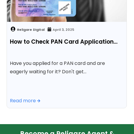
April 3, 2025
How to Check PAN Card Application…
Have you applied for a PAN card and are
eagerly waiting for it? Don't get…
Read more
Become a Religare Agent &