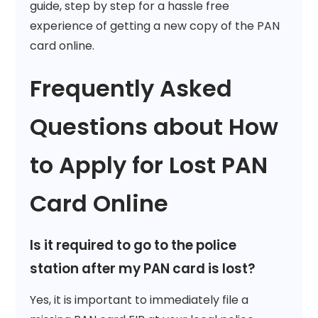
guide, step by step for a hassle free
experience of getting a new copy of the PAN
card online.
Frequently Asked
Questions about How
to Apply for Lost PAN
Card Online
Is it required to go to the police
station after my PAN card is lost?
Yes, it is important to immediately file a