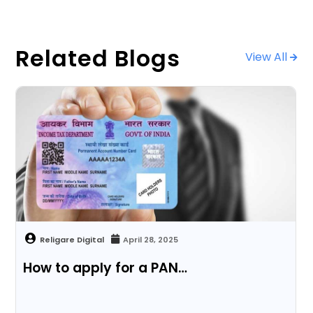
Related Blogs
View All
April 28, 2025
How to apply for a PAN…