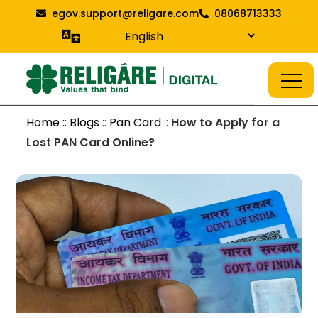
Skip
egov.support@religare.com
08068713333
to
content
Religare Digital Blog
Digital Service
Home :: Blogs
::
Pan Card
::
How to Apply for a
Lost PAN Card Online?