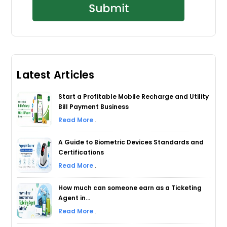
Latest Articles
Start a Profitable Mobile Recharge and Utility
Bill Payment Business
Read More
.
A Guide to Biometric Devices Standards and
Certifications
Read More
.
How much can someone earn as a Ticketing
Agent in...
Read More
.