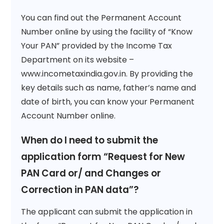
You can find out the Permanent Account
Number online by using the facility of “Know
Your PAN” provided by the Income Tax
Department on its website –
www.incometaxindia.gov.in. By providing the
key details such as name, father’s name and
date of birth, you can know your Permanent
Account Number online.
When do I need to submit the
application form “Request for New
PAN Card or/ and Changes or
Correction in PAN data”?
The applicant can submit the application in