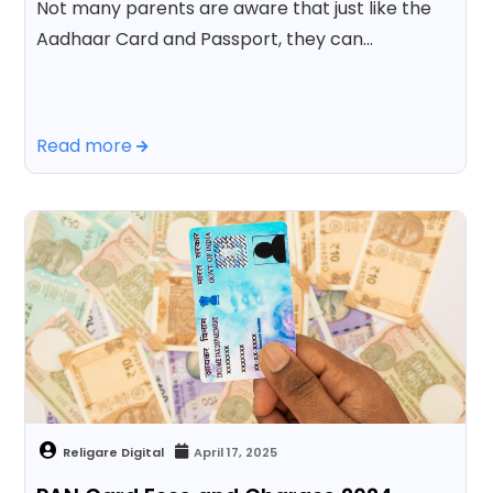
Not many parents are aware that just like the
Aadhaar Card and Passport, they can…
Read more
April 17, 2025