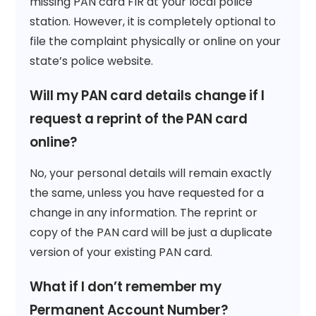
missing PAN card FIR at your local police
station. However, it is completely optional to
file the complaint physically or online on your
state’s police website.
Will my PAN card details change if I
request a reprint of the PAN card
online?
No, your personal details will remain exactly
the same, unless you have requested for a
change in any information. The reprint or
copy of the PAN card will be just a duplicate
version of your existing PAN card.
What if I don’t remember my
Permanent Account Number?