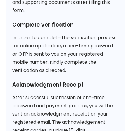
and supporting documents after filling this
form.
Complete Verification
In order to complete the verification process
for online application, a one-time password
or OTP is sent to you on your registered
mobile number. Kindly complete the
verification as directed.
Acknowledgment Receipt
After successful submission of one-time
password and payment process, you will be
sent an acknowledgment receipt on your
registered email. The acknowledgement
receipt carries a unique 15-digit