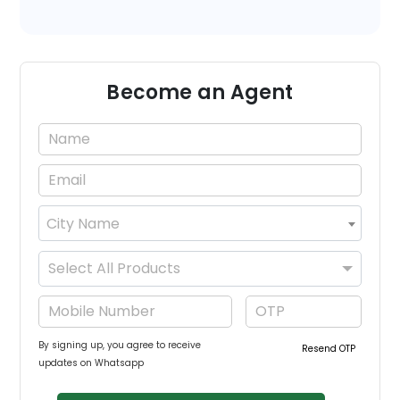
Become an Agent
City Name
×
Select All Products
By signing up, you agree to receive
Resend OTP
updates on Whatsapp