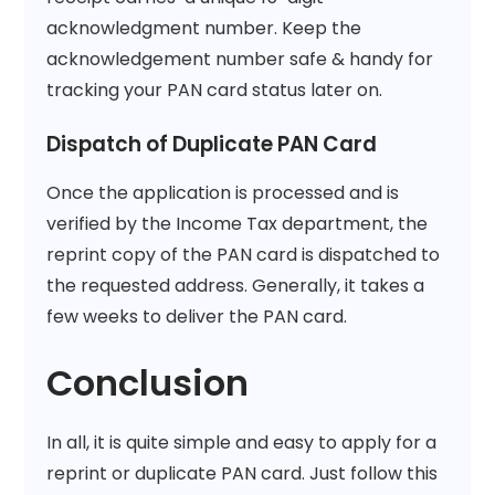
acknowledgment number. Keep the
acknowledgement number safe & handy for
tracking your PAN card status later on.
Dispatch of Duplicate PAN Card
Once the application is processed and is
verified by the Income Tax department, the
reprint copy of the PAN card is dispatched to
the requested address. Generally, it takes a
few weeks to deliver the PAN card.
Conclusion
In all, it is quite simple and easy to apply for a
reprint or duplicate PAN card. Just follow this