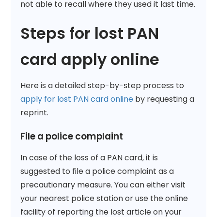
not able to recall where they used it last time.
Steps for lost PAN
card apply online
Here is a detailed step-by-step process to
apply for lost PAN card online
by requesting a
reprint.
File a police complaint
In case of the loss of a PAN card, it is
suggested to file a police complaint as a
precautionary measure. You can either visit
your nearest police station or use the online
facility of reporting the lost article on your