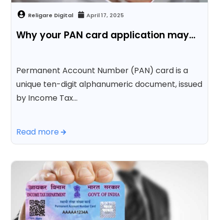
April 17, 2025
Why your PAN card application may…
Permanent Account Number (PAN) card is a
unique ten-digit alphanumeric document, issued
by Income Tax…
Read more