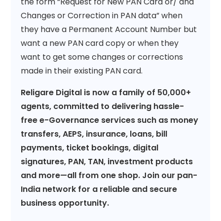
the form “Request for New PAN Card or/ and
Changes or Correction in PAN data” when
they have a Permanent Account Number but
want a new PAN card copy or when they
want to get some changes or corrections
made in their existing PAN card.
Religare Digital is now a family of 50,000+
agents, committed to delivering hassle-
free e-Governance services such as money
transfers, AEPS, insurance, loans, bill
payments, ticket bookings, digital
signatures, PAN, TAN, investment products
and more—all from one shop. Join our pan-
India network for a reliable and secure
business opportunity.