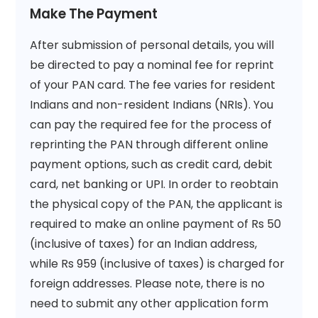
Make The Payment
After submission of personal details, you will
be directed to pay a nominal fee for reprint
of your PAN card. The fee varies for resident
Indians and non-resident Indians (NRIs). You
can pay the required fee for the process of
reprinting the PAN through different online
payment options, such as credit card, debit
card, net banking or UPI. In order to reobtain
the physical copy of the PAN, the applicant is
required to make an online payment of Rs 50
(inclusive of taxes) for an Indian address,
while Rs 959 (inclusive of taxes) is charged for
foreign addresses. Please note, there is no
need to submit any other application form