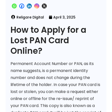
April 3, 2025
How to Apply for a
Lost PAN Card
Online?
Permanent Account Number or PAN, as its
name suggests, is a permanent identity
number and does not change during the
lifetime of the holder. In case your PAN card is
lost or stolen, you can make a request either
online or offline for the re-issue/ reprint of
your PAN card. This copy is also known as a