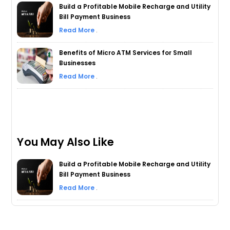
Build a Profitable Mobile Recharge and Utility
Bill Payment Business
Read More
.
Benefits of Micro ATM Services for Small
Businesses
Read More
.
You May Also Like
Build a Profitable Mobile Recharge and Utility
Bill Payment Business
Read More
.