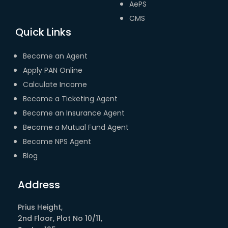
AePS
CMS
Quick Links
Become an Agent
Apply PAN Online
Calculate Income
Become a Ticketing Agent
Become an Insurance Agent
Become a Mutual Fund Agent
Become NPS Agent
Blog
Address
Prius Height,
2nd Floor, Plot No 10/11,